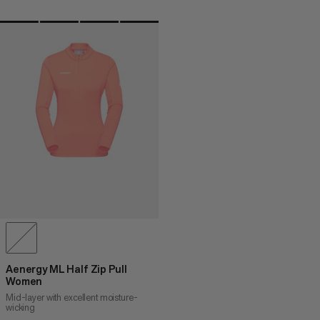
Aenergy ML Half Zip Pull
Women
Mid-layer with excellent moisture-
wicking