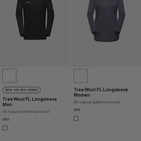
PRICE HIGH TO LOW
WHAT'S NEW
RATING
Tree Wool FL Longsleeve
NEW COLORS ADDED
Women
Tree Wool FL Longsleeve
All-natural performance tee
Men
£80
£80
All-natural performance tee
£80
£80