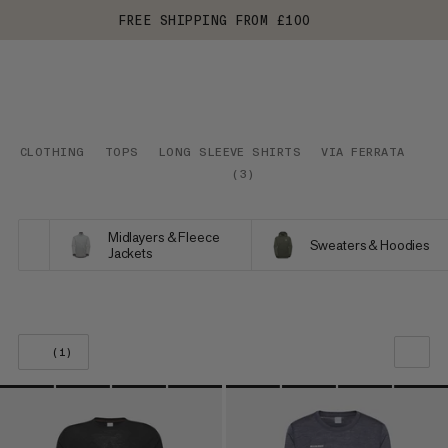
FREE SHIPPING FROM £100
CLOTHING
TOPS
LONG SLEEVE SHIRTS
VIA FERRATA
(
3
)
Midlayers & Fleece
Sweaters & Hoodies
Jackets
(1)
OUR RECOMMENDATION
PRICE LOW TO HIGH