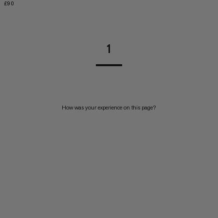
£90
£90
1
How was your experience on this page?