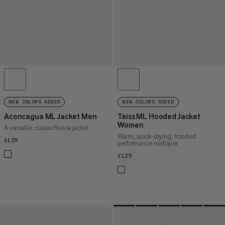
NEW COLORS ADDED
NEW COLORS ADDED
Aconcagua ML Jacket Men
Taiss ML Hooded Jacket
Women
A versatile, classic fleece jacket
Warm, quick-drying, hooded
£135
£135
performance midlayer
£125
£125