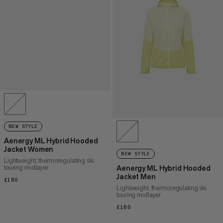
NEW STYLE
Aenergy ML Hybrid Hooded
Jacket Women
NEW STYLE
Lightweight, thermoregulating ski
touring midlayer
Aenergy ML Hybrid Hooded
Jacket Men
£180
£180
Lightweight, thermoregulating ski
touring midlayer
£180
£180