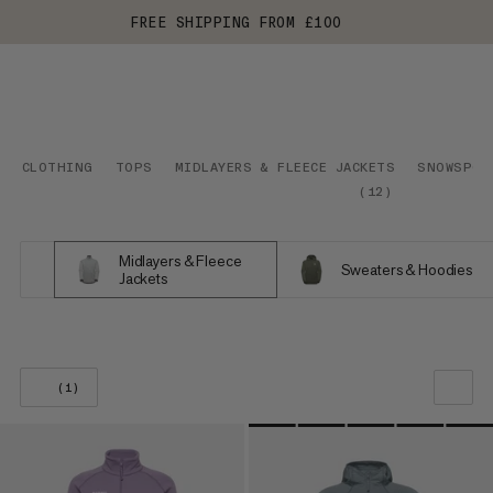
FREE SHIPPING FROM £100
CLOTHING
TOPS
MIDLAYERS & FLEECE JACKETS
SNOWSPOR
(
12
)
Midlayers & Fleece
Sweaters & Hoodies
Jackets
(1)
OUR RECOMMENDATION
PRICE LOW TO HIGH