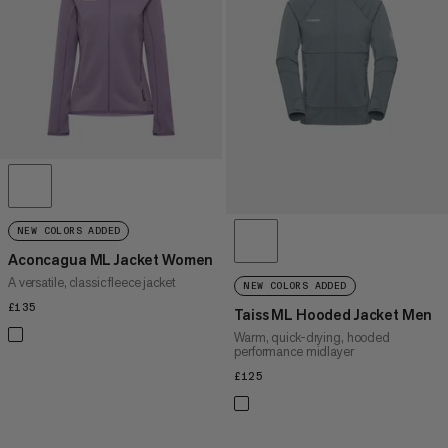
PRICE HIGH TO LOW
WHAT'S NEW
RATING
NEW COLORS ADDED
Aconcagua ML Jacket Women
A versatile, classic fleece jacket
NEW COLORS ADDED
£135
£135
Taiss ML Hooded Jacket Men
Warm, quick-drying, hooded
performance midlayer
£125
£125