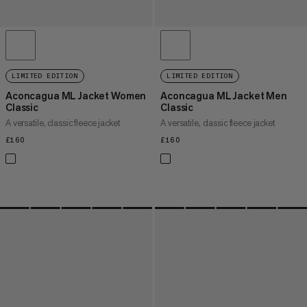
LIMITED EDITION
LIMITED EDITION
Aconcagua ML Jacket Women
Aconcagua ML Jacket Men
Classic
Classic
A versatile, classic fleece jacket
A versatile, classic fleece jacket
£160
£160
£160
£160