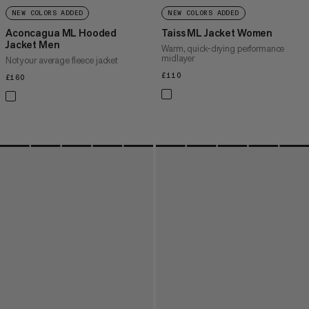
NEW COLORS ADDED
NEW COLORS ADDED
Aconcagua ML Hooded
Taiss ML Jacket Women
Jacket Men
Warm, quick-drying performance
midlayer
Not your average fleece jacket
£110
£110
£160
£160