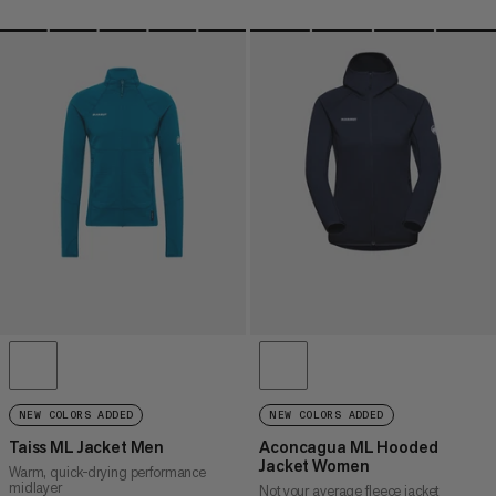
NEW COLORS ADDED
NEW COLORS ADDED
Taiss ML Jacket Men
Aconcagua ML Hooded
Jacket Women
Warm, quick-drying performance
midlayer
Not your average fleece jacket