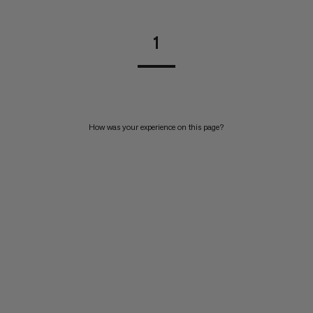
1
How was your experience on this page?