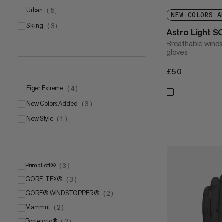
urban
(
5
)
NEW COLORS A
skiing
(
3
)
Astro Light S
Breathable winds
gloves
£50
£50
Eiger Extreme
(
4
)
New Colors Added
(
3
)
New Style
(
1
)
PrimaLoft®
(
3
)
GORE-TEX®
PrimaLoft® Gold
(
3
)
(
2
)
GORE® WINDSTOPPER®
PrimaLoft®
GORE-TEX 2 in 1 Gloves
(
1
)
(
2
(
)
1
)
Mammut
GORE-TEX®
(
2
)
(
1
)
Pontetorto®
GORE-TEX® + GORE warm
Mammut DRY Tour
(
2
)
(
1
)
(
1
)