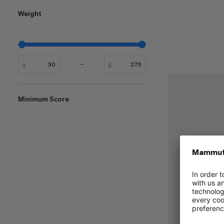
Weight
g
g
Minimum Score