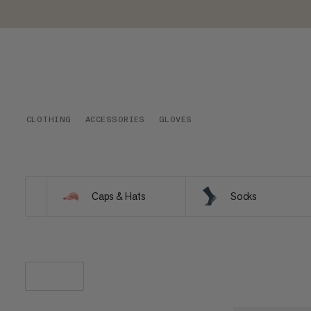
CLOTHING
ACCESSORIES
GLOVES
Caps & Hats
Socks