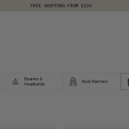
FREE SHIPPING FROM £100
Beanies &
Neck Warmers
Headbands