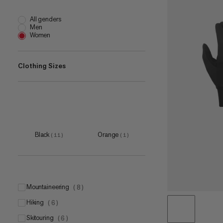
All genders
Men
Women
Clothing Sizes
5
(
6
)
6
(
10
)
7
(
11
)
Black
Orange
(
11
)
(
1
)
8
(
10
)
9
(
9
)
10
(
9
)
mountaineering
(
8
)
11
(
9
)
hiking
(
6
)
12
(
10
)
skitouring
(
6
)