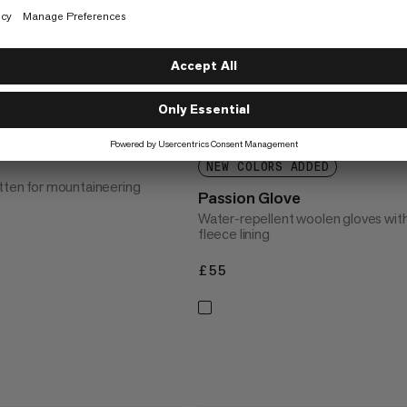
NEW COLORS ADDED
itten for mountaineering
Passion Glove
Water-repellent woolen gloves wit
fleece lining
£55
£55