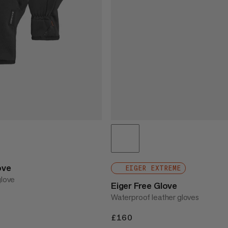
ove
EIGER EXTREME
glove
Eiger Free Glove
Waterproof leather gloves
£160
£160