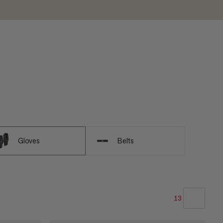
Gloves
Belts
13
OUR RECOMMENDATION