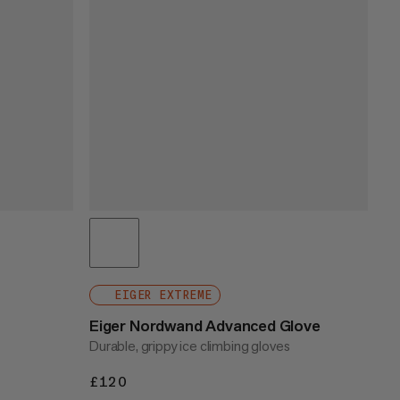
EIGER EXTREME
Eiger Nordwand Advanced Glove
Durable, grippy ice climbing gloves
£120
£120