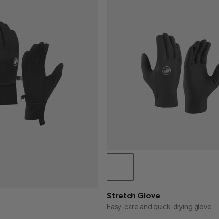
Stretch Glove
Easy-care and quick-drying glove