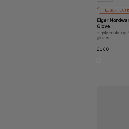
EIGER EXT
Eiger Nordwa
Glove
Highly insulating
gloves
£160
£160