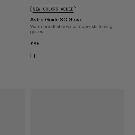
NEW COLORS ADDED
Astro Guide SO Glove
Warm, breathable windstopper ski touring
gloves
£85
£85