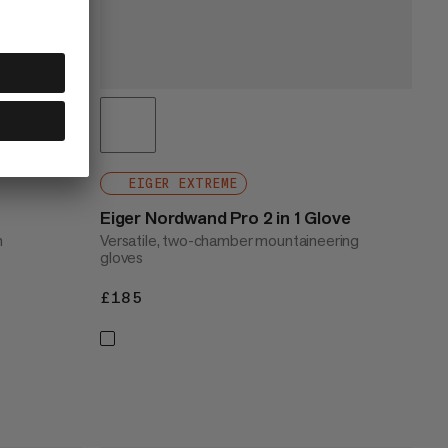
EIGER EXTREME
Eiger Nordwand Pro 2 in 1 Glove
h
Versatile, two-chamber mountaineering
gloves
£185
£185