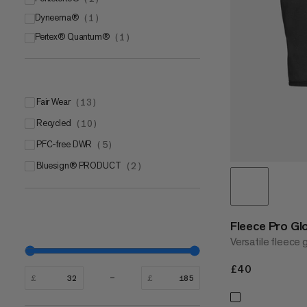
Dyneema®
Mammut FLEXGUARD Protect
Pontetorto® Tecnostretch
(
1
)
(
1
)
(
1
)
Pertex® Quantum®
Pontetorto® Tecnowool
(
1
)
(
1
)
Fair Wear
(
13
)
Recycled
(
10
)
PFC-free DWR
(
5
)
bluesign® PRODUCT
(
2
)
Fleece Pro Gl
Versatile fleece 
£40
£40
£
£