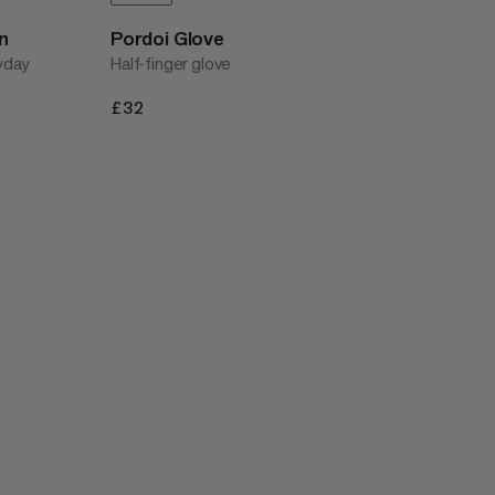
n
Pordoi Glove
ryday
Half-finger glove
£32
£32