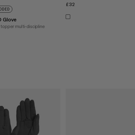
£32
£32
DDED
O Glove
topper multi-discipline