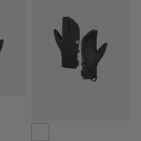
PRICE LOW TO HIGH
PRICE HIGH TO LOW
WHAT'S NEW
RATING