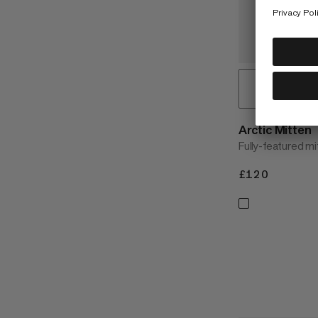
Arctic Mitten
Fully-featured m
£120
£120