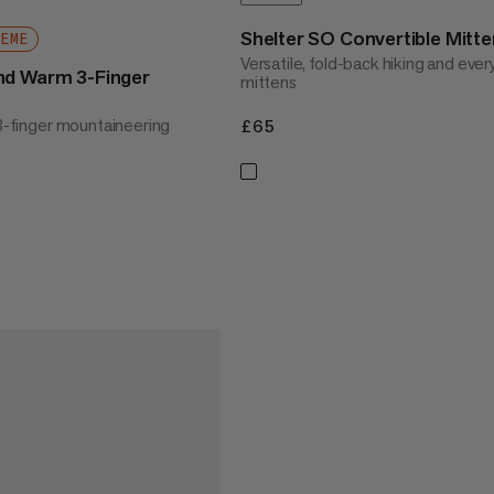
Shelter SO Convertible Mitte
REME
Versatile, fold-back hiking and eve
nd Warm 3-Finger
mittens
 3-finger mountaineering
£65
£65