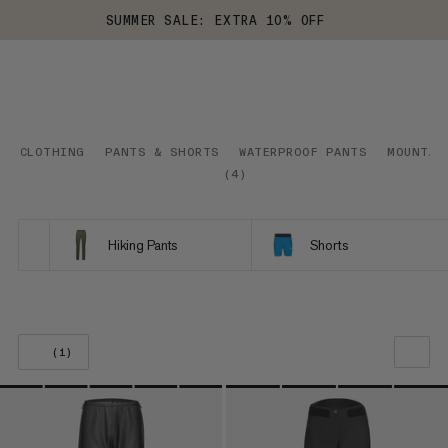
SUMMER SALE: EXTRA 10% OFF
CLOTHING
PANTS & SHORTS
WATERPROOF PANTS
MOUNTAI
(
4
)
Hiking Pants
Shorts
(1)
OUR RECOMMENDATION
PRICE LOW TO HIGH