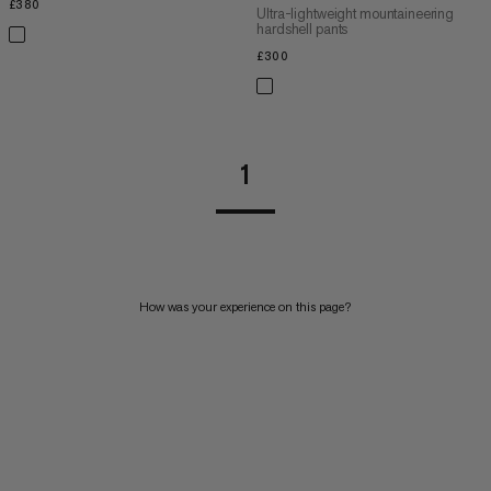
£380
£380
Ultra-lightweight mountaineering
hardshell pants
£300
£300
1
How was your experience on this page?