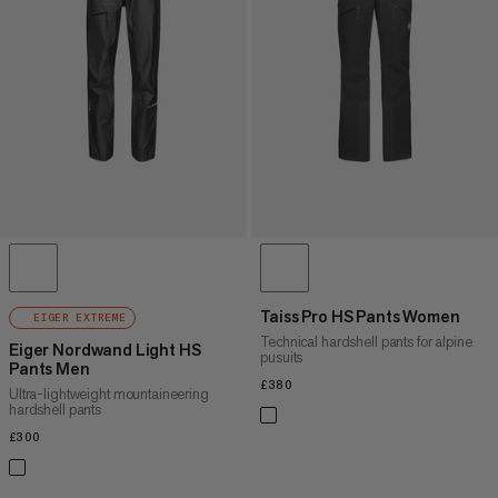
PRICE HIGH TO LOW
WHAT'S NEW
RATING
Taiss Pro HS Pants Women
EIGER EXTREME
Technical hardshell pants for alpine
Eiger Nordwand Light HS
pusuits
Pants Men
£380
£380
Ultra-lightweight mountaineering
hardshell pants
£300
£300