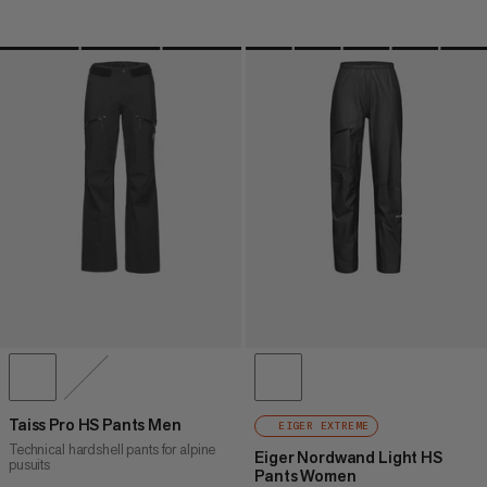
Taiss Pro HS Pants Men
EIGER EXTREME
Technical hardshell pants for alpine
Eiger Nordwand Light HS
pusuits
Pants Women