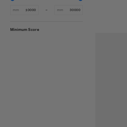
mm
mm
Minimum Score