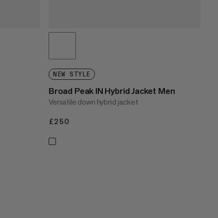
NEW STYLE
Broad Peak IN Hybrid Jacket Men
Versatile down hybrid jacket
£250
£250