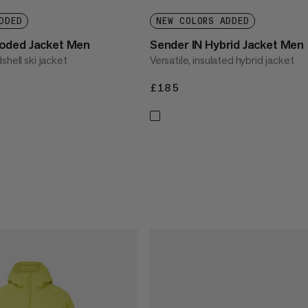
DDED
NEW COLORS ADDED
oded Jacket Men
Sender IN Hybrid Jacket Men
shell ski jacket
Versatile, insulated hybrid jacket
£185
£185