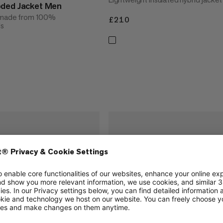
oded Jacket Men
t made from 100%
£210
£210
ls