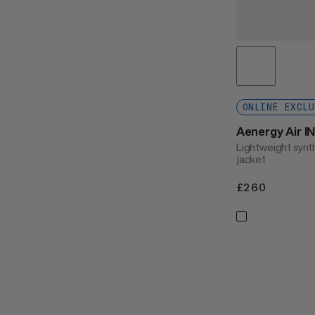
ONLINE EXCLU
Aenergy Air I
Lightweight synth
jacket
£260
£260