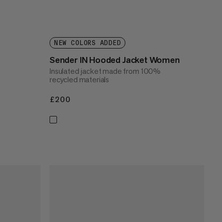
NEW COLORS ADDED
Sender IN Hooded Jacket Women
Insulated jacket made from 100%
recycled materials
£200
£200