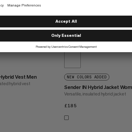
 Hybrid Vest Men
NEW COLORS ADDED
ated hybrid vest
Sender IN Hybrid Jacket Wo
Versatile, insulated hybrid jacket
£185
£185