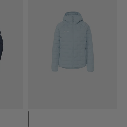
PRICE LOW TO HIGH
PRICE HIGH TO LOW
WHAT'S NEW
RATING