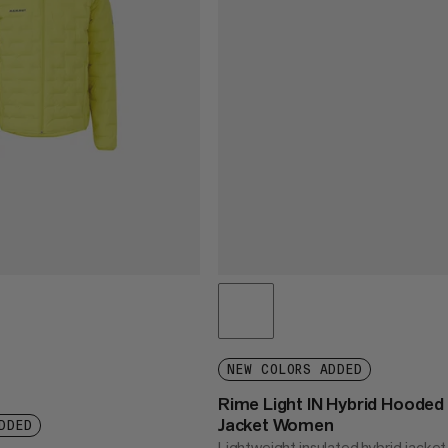
NEW COLORS ADDED
Rime Light IN Hybrid Hooded
Jacket Women
DDED
Lightweight insulated hybrid jacket