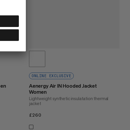
ONLINE EXCLUSIVE
men
Aenergy Air IN Hooded Jacket
Women
Lightweight synthetic insulatation thermal
jacket
£260
£260