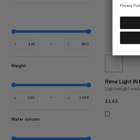
£
£
Weight
Rime Light IN
Lightweight insul
g
g
£145
£145
Water column