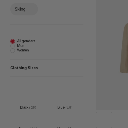
Skiing
All genders
Men
Women
Clothing Sizes
XS
(
15
)
S
(
31
)
M
(
32
)
Black
Blue
(
28
)
(
18
)
L
(
32
)
XL
(
32
)