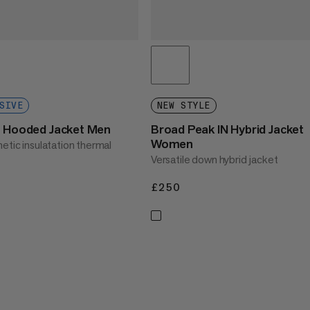
SIVE
NEW STYLE
N Hooded Jacket Men
Broad Peak IN Hybrid Jacket
Women
etic insulatation thermal
Versatile down hybrid jacket
£250
£250