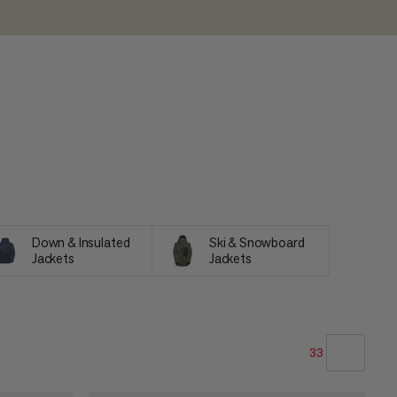
Down & Insulated
Ski & Snowboard
Jackets
Jackets
33
OUR RECOMMENDATION