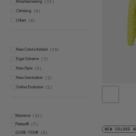
mountaineering
(
11
)
climbing
(
9
)
urban
(
6
)
New Colors Added
(
15
)
Eiger Extreme
(
7
)
New Style
(
4
)
New Generation
(
2
)
Online Exclusive
(
2
)
Mammut
(
21
)
Pertex®
Mammut LOOPINSULATION
(
7
)
(
11
)
NEW COLORS A
GORE-TEX®
Mammut DRY Tour
Pertex® Quantum®
(
5
)
(
(
6
4
)
)