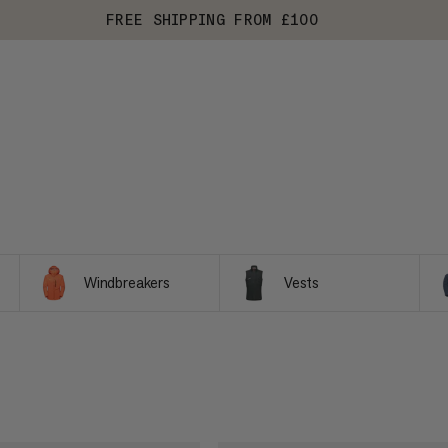
FREE SHIPPING FROM £100
Windbreakers
Vests