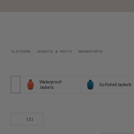
CLOTHING
JACKETS & VESTS
SNOWSPORTS
Waterproof
Softshell Jackets
Jackets
(1)