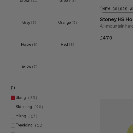
Brown
Green
(
11
)
(
3
)
XXL
(
26
)
NEW COLORS A
3XL
(
7
)
Stoney HS Ho
Grey
Orange
(
3
)
(
5
)
All-mountain hard
£470
£470
Purple
Red
(
8
)
(
8
)
Yellow
(
7
)
(1)
skiing
(
33
)
skitouring
(
20
)
hiking
(
17
)
freeriding
(
12
)