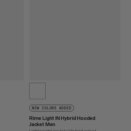
NEW COLORS ADDED
Rime Light IN Hybrid Hooded
Jacket Men
Lightweight insulated hybrid jacket