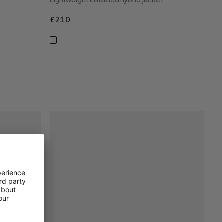
£210
£210