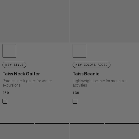
NEW STYLE
NEW COLORS ADDED
Taiss Neck Gaiter
Taiss Beanie
Practical neck gaiter for winter
Lightweight beanie for mountain
excursions
activities
£30
£30
£30
£30