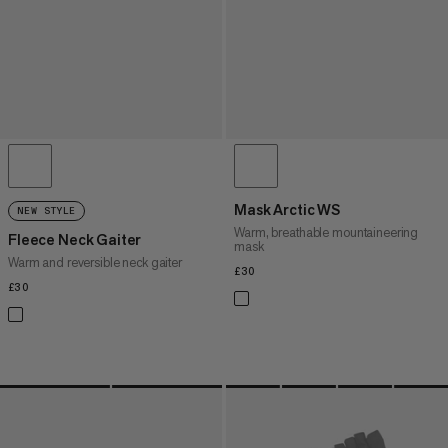
Mask Arctic WS
NEW STYLE
Warm, breathable mountaineering
Fleece Neck Gaiter
mask
Warm and reversible neck gaiter
£30
£30
£30
£30