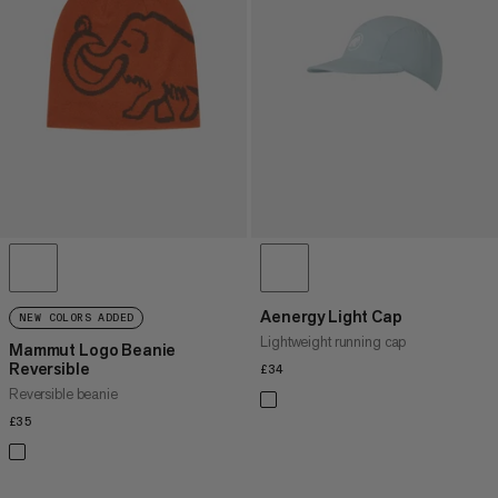
PRICE HIGH TO LOW
WHAT'S NEW
RATING
Aenergy Light Cap
NEW COLORS ADDED
Lightweight running cap
Mammut Logo Beanie
Reversible
£34
£34
Reversible beanie
£35
£35