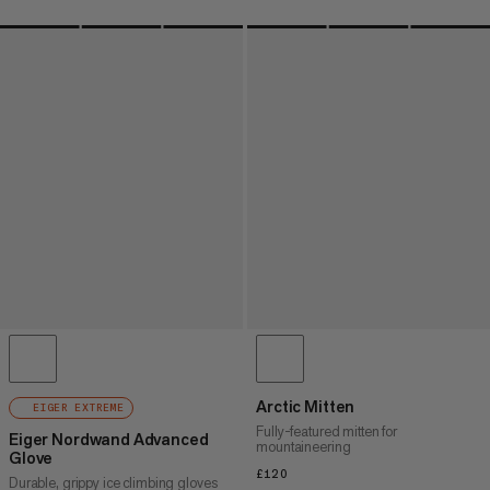
Arctic Mitten
EIGER EXTREME
Fully-featured mitten for
Eiger Nordwand Advanced
mountaineering
Glove
£120
£120
Durable, grippy ice climbing gloves