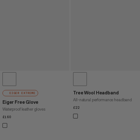
Tree Wool Headband
EIGER EXTREME
All-natural performance headband
Eiger Free Glove
£22
£22
Waterproof leather gloves
£160
£160