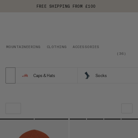
FREE SHIPPING FROM £100
MOUNTAINEERING
CLOTHING
ACCESSORIES
(
36
)
Caps & Hats
Socks
OUR RECOMMENDATION
PRICE LOW TO HIGH