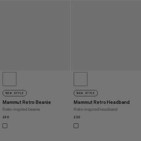
NEW STYLE
NEW STYLE
Mammut Retro Beanie
Mammut Retro Headband
Retro-inspired beanie
Retro-inspired headband
£40
£40
£30
£30