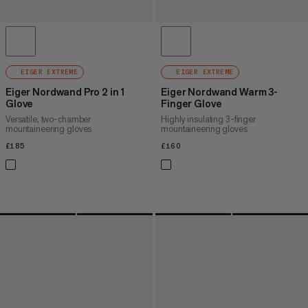
EIGER EXTREME
EIGER EXTREME
Eiger Nordwand Pro 2 in 1
Eiger Nordwand Warm 3-
Glove
Finger Glove
Versatile, two-chamber
Highly insulating 3-finger
mountaineering gloves
mountaineering gloves
£185
£185
£160
£160