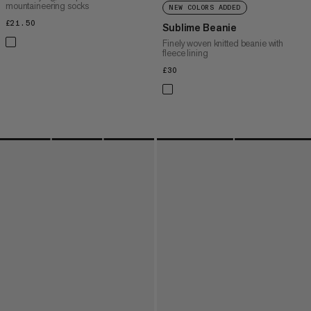
mountaineering socks
NEW COLORS ADDED
£21.50
£21.50
Sublime Beanie
Finely woven knitted beanie with
fleece lining
£30
£30