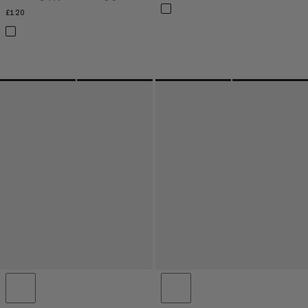
£120
£120