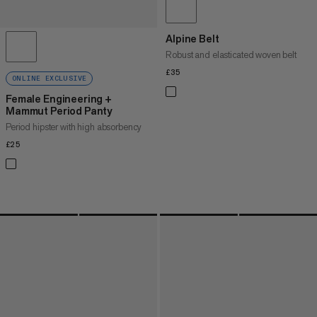
Alpine Belt
Robust and elasticated woven belt
£35
£35
ONLINE EXCLUSIVE
Female Engineering +
Mammut Period Panty
Period hipster with high absorbency
£25
£25