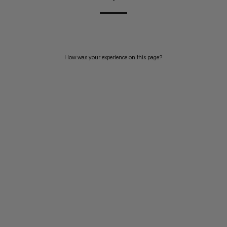
How was your experience on this page?