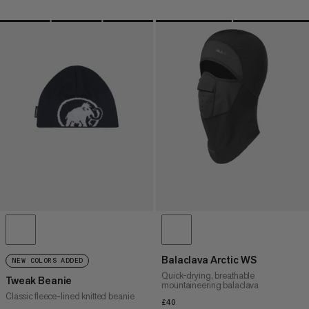
Balaclava Arctic WS
NEW COLORS ADDED
Quick-drying, breathable
Tweak Beanie
mountaineering balaclava
Classic fleece-lined knitted beanie
£40
£40