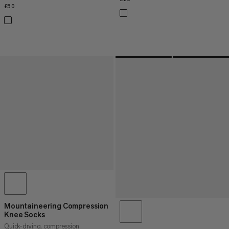
£50
£50
Mountaineering Compression
Knee Socks
Quick-drying, compression