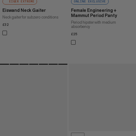
EIGER EXTREME
ONLINE EXCLUSIVE
Eiswand Neck Gaiter
Female Engineering +
Mammut Period Panty
Neck gaiter for subzero conditions
Period hipster with medium
£32
£32
absorbency
£25
£25