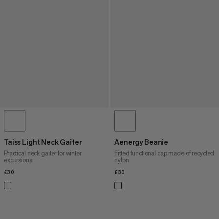
Taiss Light Neck Gaiter
Aenergy Beanie
Practical neck gaiter for winter
Fitted functional cap made of recycled
excursions
nylon
£30
£30
£30
£30