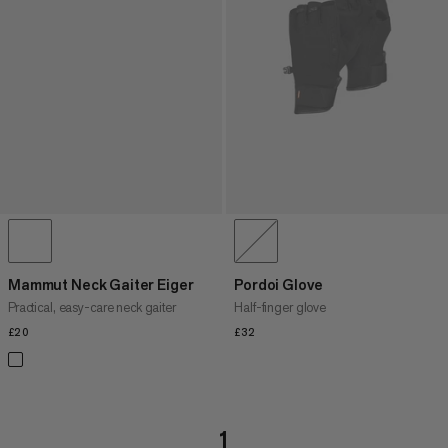
Mammut Neck Gaiter Eiger
Pordoi Glove
Practical, easy-care neck gaiter
Half-finger glove
£20
£20
£32
£32
1