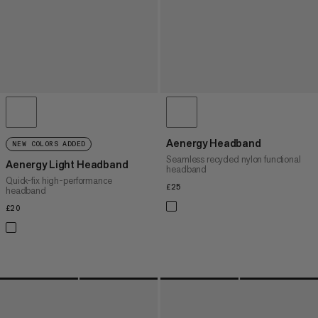
Aenergy Headband
NEW COLORS ADDED
Seamless recycled nylon functional
Aenergy Light Headband
headband
Quick-fix high-performance
£25
£25
headband
£20
£20