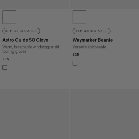
NEW COLORS ADDED
NEW COLORS ADDED
Astro Guide SO Glove
Waymarker Beanie
Warm, breathable windstopper ski
Versatile knit beanie
touring gloves
£35
£35
£85
£85