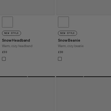
NEW STYLE
NEW STYLE
Snow Headband
Snow Beanie
Warm, cozy headband
Warm, cozy beanie
£30
£30
£30
£30