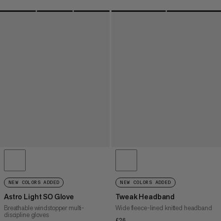
NEW COLORS ADDED
NEW COLORS ADDED
Astro Light SO Glove
Tweak Headband
Breathable windstopper multi-
Wide fleece-lined knitted headband
discipline gloves
£26
£26