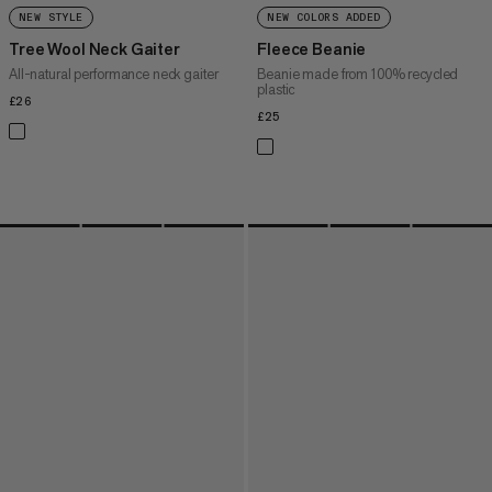
NEW STYLE
NEW COLORS ADDED
Tree Wool Neck Gaiter
Fleece Beanie
All-natural performance neck gaiter
Beanie made from 100% recycled
plastic
£26
£26
£25
£25