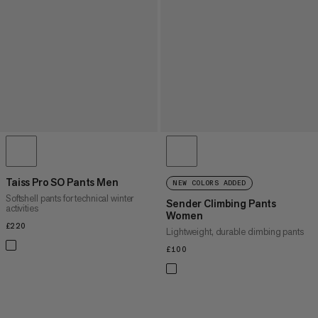
Taiss Pro SO Pants Men
NEW COLORS ADDED
Softshell pants for technical winter
Sender Climbing Pants
activities
Women
£220
£220
Lightweight, durable climbing pants
£100
£100