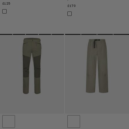
£125
£125
£170
£170