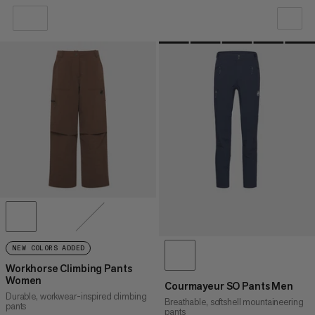
OUR RECOMMENDATION
PRICE LOW TO HIGH
PRICE HIGH TO LOW
WHAT'S NEW
RATING
NEW COLORS ADDED
Workhorse Climbing Pants
Women
Courmayeur SO Pants Men
Durable, workwear-inspired climbing
Breathable, softshell mountaineering
pants
pants