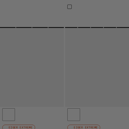
EIGER EXTREME
EIGER EXTREME