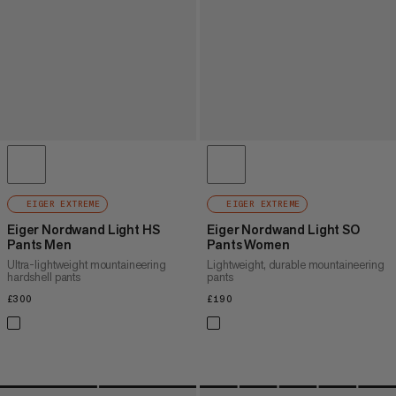
EIGER EXTREME
EIGER EXTREME
Eiger Nordwand Light HS
Eiger Nordwand Light SO
Pants Men
Pants Women
Ultra-lightweight mountaineering
Lightweight, durable mountaineering
hardshell pants
pants
£300
£300
£190
£190