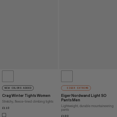
NEW COLORS ADDED
EIGER EXTREME
Crag Winter Tights Women
Eiger Nordwand Light SO
Pants Men
Stretchy, fleece-lined climbing tights
Lightweight, durable mountaineering
£110
£110
pants
£190
£190