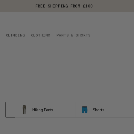
FREE SHIPPING FROM £100
CLIMBING
CLOTHING
PANTS & SHORTS
Hiking Pants
Shorts