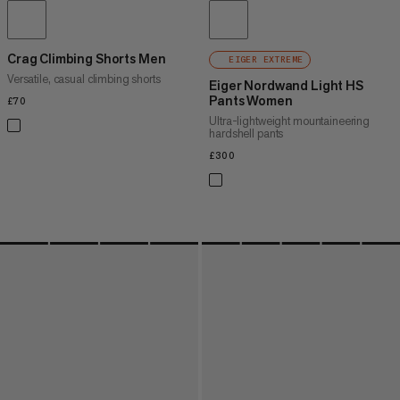
Crag Climbing Shorts Men
EIGER EXTREME
Versatile, casual climbing shorts
Eiger Nordwand Light HS
Pants Women
£70
£70
Ultra-lightweight mountaineering
hardshell pants
£300
£300