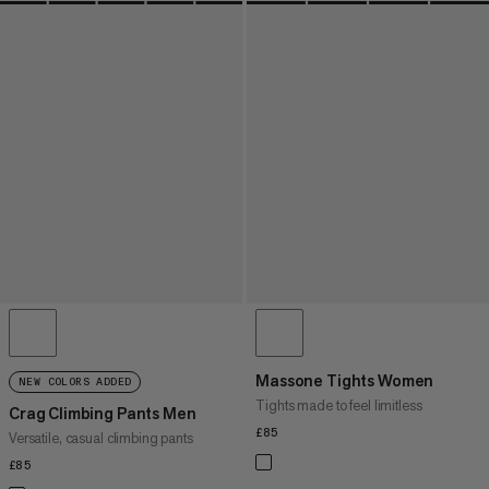
Massone Tights Women
NEW COLORS ADDED
Tights made to feel limitless
Crag Climbing Pants Men
£85
£85
Versatile, casual climbing pants
£85
£85