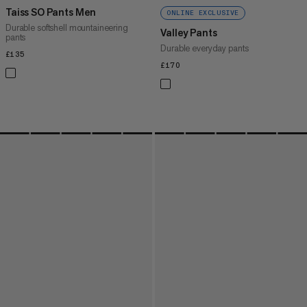
Taiss SO Pants Men
ONLINE EXCLUSIVE
Durable softshell mountaineering
Valley Pants
pants
Durable everyday pants
£135
£135
£170
£170