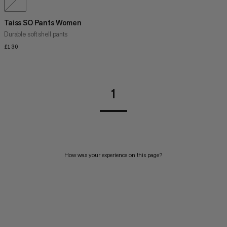
Taiss SO Pants Women
Durable soft shell pants
£130
£130
1
How was your experience on this page?