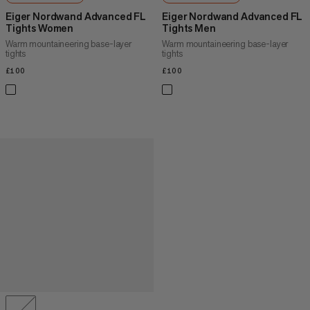
Eiger Nordwand Advanced FL
Eiger Nordwand Advanced FL
Tights Women
Tights Men
Warm mountaineering base-layer
Warm mountaineering base-layer
tights
tights
£100
£100
£100
£100