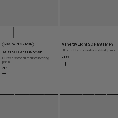
Aenergy Light SO Pants Men
NEW COLORS ADDED
Ultra-light and durable softshell pants
Taiss SO Pants Women
£135
£135
Durable softshell mountaineering
pants
£135
£135