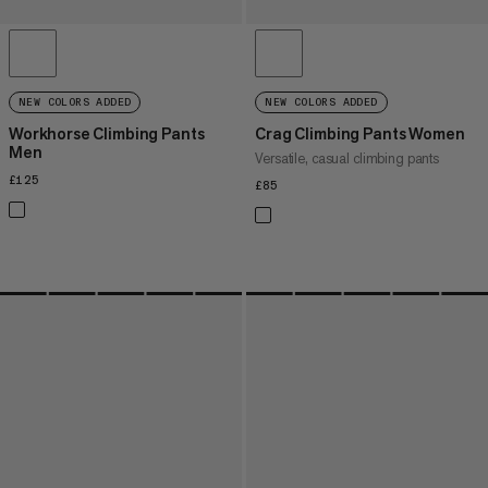
NEW COLORS ADDED
NEW COLORS ADDED
Workhorse Climbing Pants
Crag Climbing Pants Women
Men
Versatile, casual climbing pants
£125
£125
£85
£85