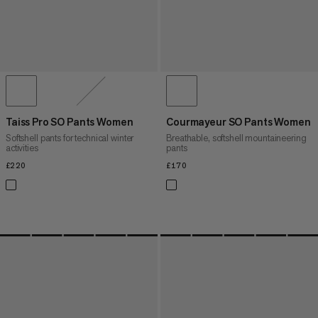
Taiss Pro SO Pants Women
Courmayeur SO Pants Women
Softshell pants for technical winter
Breathable, softshell mountaineering
activities
pants
£220
£220
£170
£170