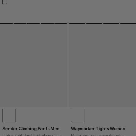
Sender Climbing Pants Men
Waymarker Tights Women
Lightweight, durable climbing pants
Multi-functional minimalist tights