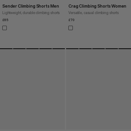
Sender Climbing Shorts Men
Crag Climbing Shorts Women
Lightweight, durable climbing shorts
Versatile, casual climbing shorts
£85
£85
£70
£70