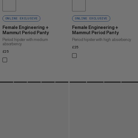
ONLINE EXCLUSIVE
ONLINE EXCLUSIVE
Female Engineering +
Female Engineering +
Mammut Period Panty
Mammut Period Panty
Period hipster with medium
Period hipster with high absorbency
absorbency
£25
£25
£25
£25