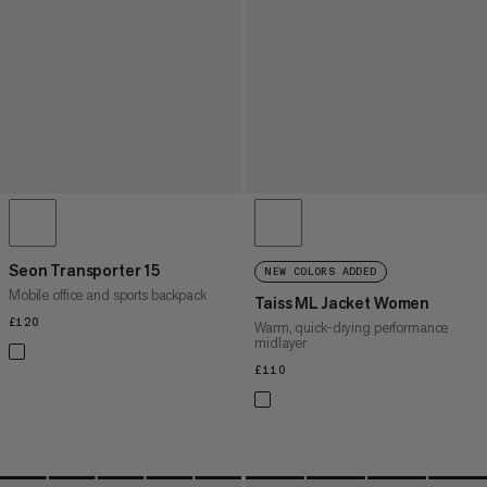
Seon Transporter 15
NEW COLORS ADDED
Mobile office and sports backpack
Taiss ML Jacket Women
£120
£120
Warm, quick-drying performance
midlayer
£110
£110