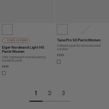
Taiss Pro SO Pants Women
EIGER EXTREME
Softshell pants for technical winter
Eiger Nordwand Light HS
activities
Pants Women
£220
£220
Ultra-lightweight mountaineering
hardshell pants
£300
£300
1
2
3