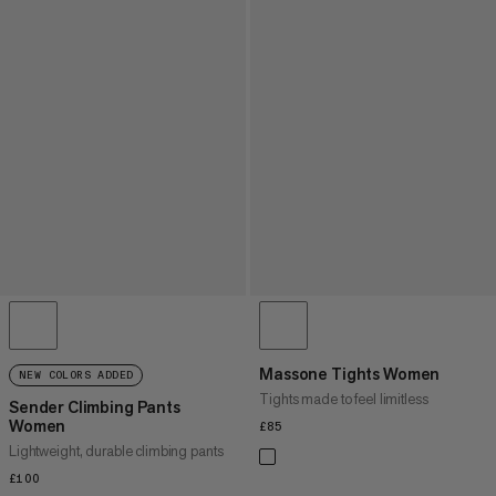
Massone Tights Women
NEW COLORS ADDED
Tights made to feel limitless
Sender Climbing Pants
Women
£85
£85
Lightweight, durable climbing pants
£100
£100