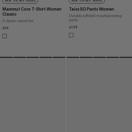
NEW COLORS ADDED
NEW COLORS ADDED
Mammut Core T-Shirt Women
Taiss SO Pants Women
Classic
Durable softshell mountaineering
pants
A classic casual tee
£135
£135
£35
£35