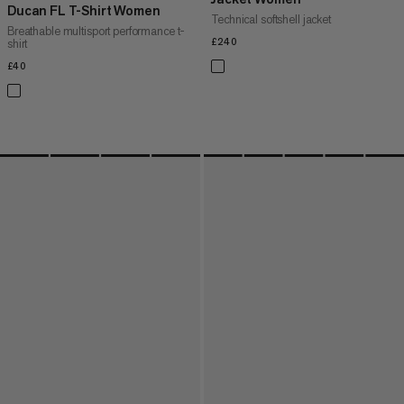
Ducan FL T-Shirt Women
Technical softshell jacket
Breathable multisport performance t-
shirt
£240
£240
£40
£40