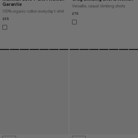
Garantie
Versatile, casual climbing shorts
100% organic-cotton everyday t-shirt
£70
£70
£35
£35