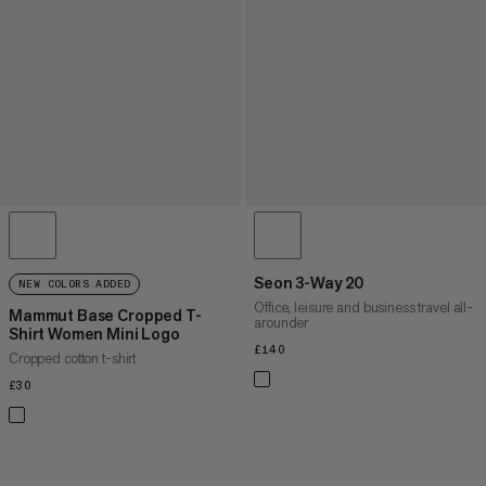
Seon 3-Way 20
NEW COLORS ADDED
Office, leisure and business travel all-
Mammut Base Cropped T-
arounder
Shirt Women Mini Logo
£140
£140
Cropped cotton t-shirt
£30
£30