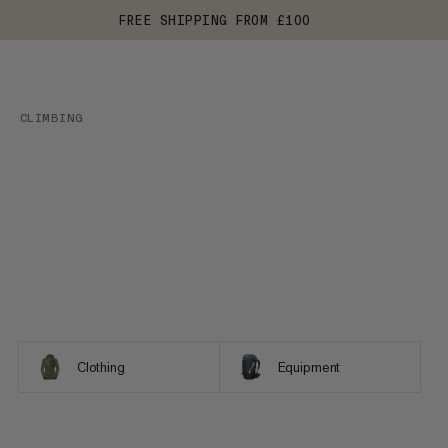
FREE SHIPPING FROM £100
CLIMBING
Clothing
Equipment