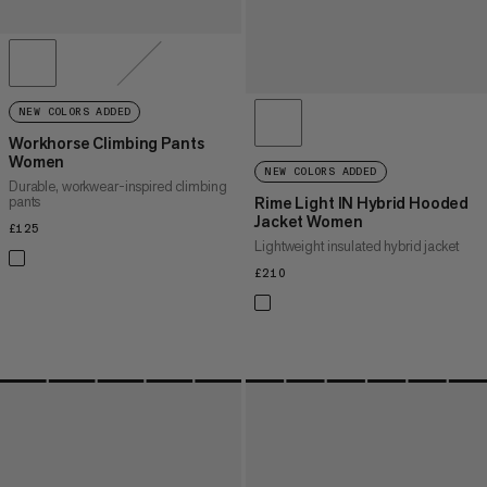
NEW COLORS ADDED
Workhorse Climbing Pants
Women
NEW COLORS ADDED
Durable, workwear-inspired climbing
pants
Rime Light IN Hybrid Hooded
Jacket Women
£125
£125
Lightweight insulated hybrid jacket
£210
£210