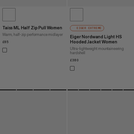
Taiss ML Half Zip Pull Women
EIGER EXTREME
Warm, half-zip performance midlayer
Eiger Nordwand Light HS
Hooded Jacket Women
£85
£85
Ultra-lightweight mountaineering
hardshell
£380
£380