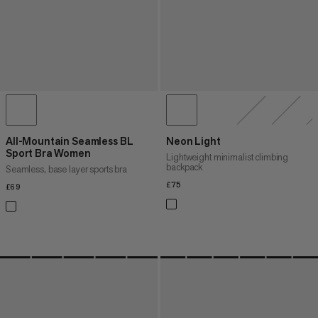
All-Mountain Seamless BL
Neon Light
Sport Bra Women
Lightweight minimalist climbing
backpack
Seamless, base layer sports bra
£75
£75
£69
£69