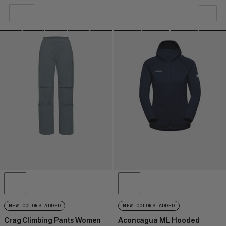
OUR RECOMMENDATION
PRICE LOW TO HIGH
PRICE HIGH TO LOW
WHAT'S NEW
RATING
NEW COLORS ADDED
NEW COLORS ADDED
Crag Climbing Pants Women
Aconcagua ML Hooded