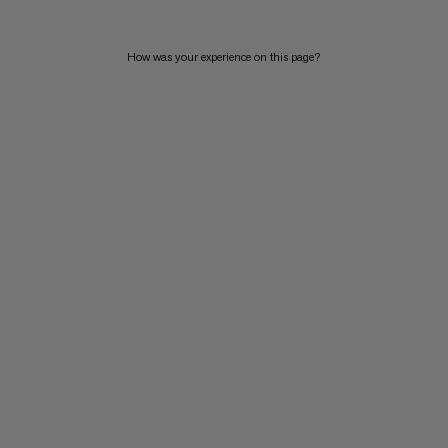
How was your experience on this page?