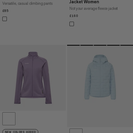
Jacket Women
Versatile, casual climbing pants
Not your average fleece jacket
£85
£85
£160
£160
NEW COLORS ADDED