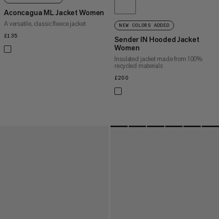
Aconcagua ML Jacket Women
A versatile, classic fleece jacket
NEW COLORS ADDED
£135
£135
Sender IN Hooded Jacket
Women
Insulated jacket made from 100%
recycled materials
£200
£200