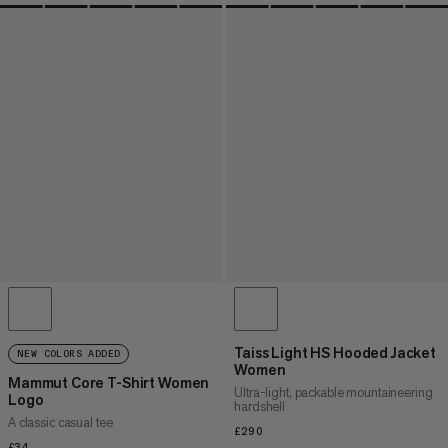
Taiss Light HS Hooded Jacket
NEW COLORS ADDED
Women
Mammut Core T-Shirt Women
Ultra-light, packable mountaineering
Logo
hardshell
A classic casual tee
£290
£290
£34
£34