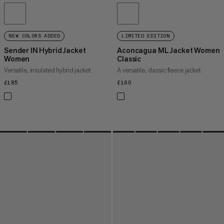
NEW COLORS ADDED
LIMITED EDITION
Sender IN Hybrid Jacket
Aconcagua ML Jacket Women
Women
Classic
Versatile, insulated hybrid jacket
A versatile, classic fleece jacket
£185
£185
£160
£160