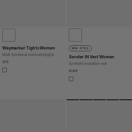
Waymarker Tights Women
NEW STYLE
Multi-functional minimalist tights
Sender IN Vest Women
£70
£70
Synthetic insulation vest
£160
£160