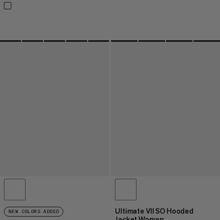
Ultimate VII SO Hooded
NEW COLORS ADDED
Jacket Women