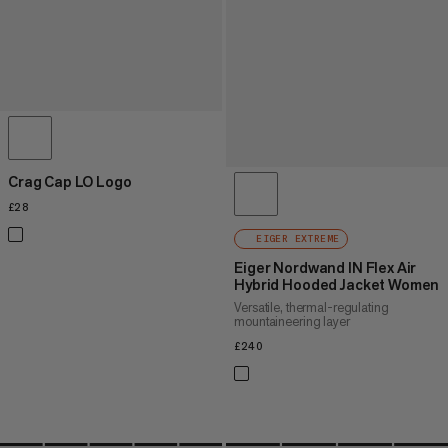
Crag Cap LO Logo
£28
£28
EIGER EXTREME
Eiger Nordwand IN Flex Air
Hybrid Hooded Jacket Women
Versatile, thermal-regulating
mountaineering layer
£240
£240