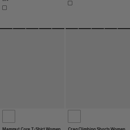
Mammut Core T-Shirt Women
Crag Climbing Shorts Women