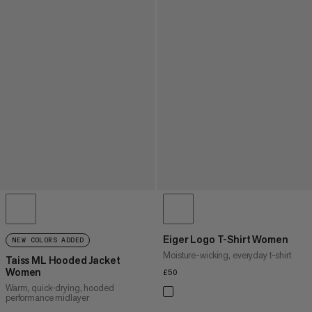
Eiger Logo T-Shirt Women
NEW COLORS ADDED
Moisture-wicking, everyday t-shirt
Taiss ML Hooded Jacket
Women
£50
£50
Warm, quick-drying, hooded
performance midlayer