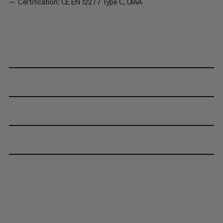
Certification: CE EN 12277 Type C, UIAA