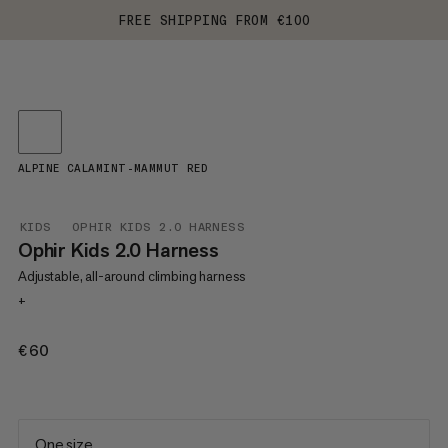
FREE SHIPPING FROM €100
ALPINE CALAMINT-MAMMUT RED
KIDS
OPHIR KIDS 2.0 HARNESS
Ophir Kids 2.0 Harness
Adjustable, all-around climbing harness
+
€60
€60
One size