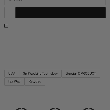
An adjustable, all-arounder harness for the climbing pros of
tomorrow. Featuring four buckles for an adaptable fit at the
waist and legs as your young climber grows. Two large rigid gear
loops and one small soft loop let them carry everything they
need. Handy drop-seat buckles mean they can stay...
UIAA
Split Webbing Technology
Bluesign® PRODUCT
Fair Wear
Recycled