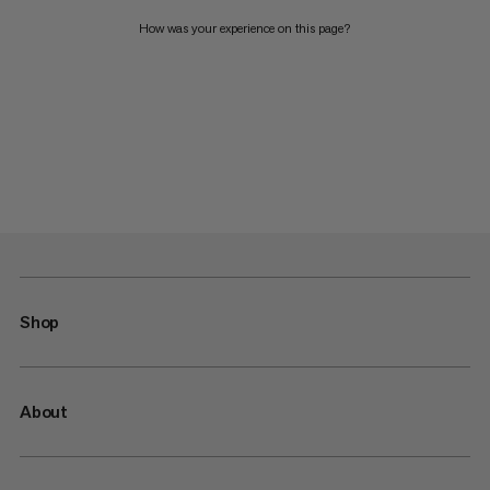
How was your experience on this page?
Shop
About