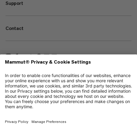
Support
Contact
—
Sitemap
Cookies
Legal Notice
Terms & Conditions