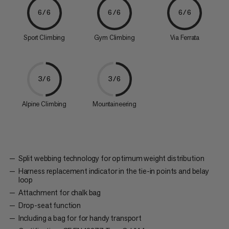
6/6
6/6
6/6
Sport Climbing
Gym Climbing
Via Ferrata
3/6
3/6
Alpine Climbing
Mountaineering
Split webbing technology for optimum weight distribution
Harness replacement indicator in the tie-in points and belay
loop
Attachment for chalk bag
Drop-seat function
Including a bag for for handy transport