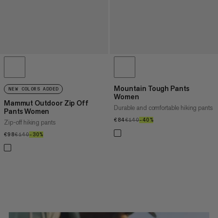
Mountain Tough Pants
NEW COLORS ADDED
Women
Mammut Outdoor Zip Off
Durable and comfortable hiking pants
Pants Women
€84
€84
€140
€140
–40%
40%
Zip-off hiking pants
€98
€98
€140
€140
–30%
30%