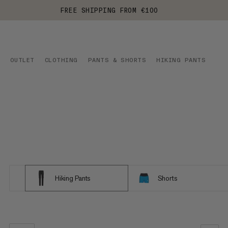
FREE SHIPPING FROM €100
OUTLET
CLOTHING
PANTS & SHORTS
HIKING PANTS
Hiking Pants
Shorts