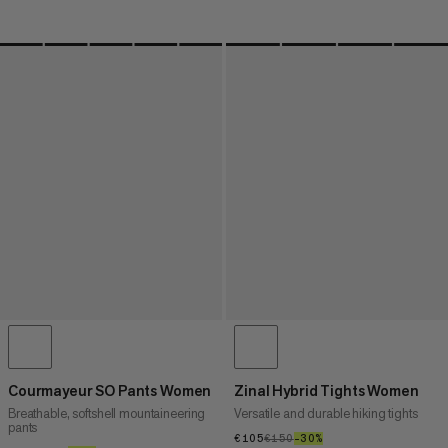
Courmayeur SO Pants Women
Zinal Hybrid Tights Women
Breathable, softshell mountaineering
Versatile and durable hiking tights
pants
€105
€105
€150
€150
–30%
30%