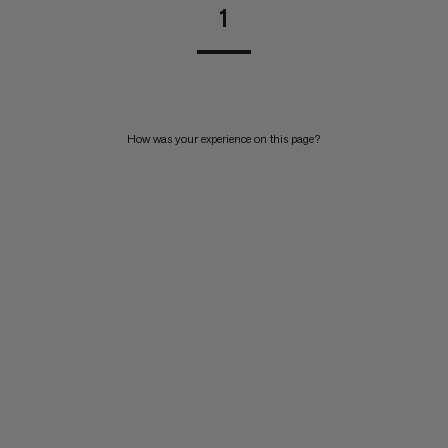
1
How was your experience on this page?