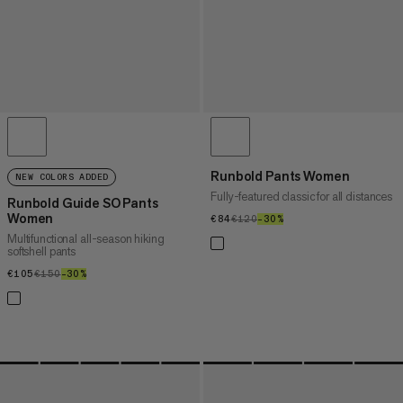
Runbold Pants Women
NEW COLORS ADDED
Fully-featured classic for all distances
Runbold Guide SO Pants
Women
€84
€84
€120
€120
–30%
30%
Multifunctional all-season hiking
softshell pants
€105
€105
€150
€150
–30%
30%