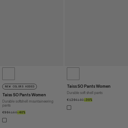
Taiss SO Pants Women
NEW COLORS ADDED
Durable soft shell pants
Taiss SO Pants Women
€126
€126
€180
€180
–30%
30%
Durable softshell mountaineering
pants
€96
€96
€160
€160
–40%
40%