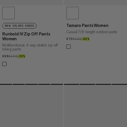
Tamaro Pants Women
NEW COLORS ADDED
Casual 7/8-length outdoor pants
Runbold IV Zip Off Pants
Women
€72
€72
€120
€120
–40%
40%
Multifunctional, 4-way stretch zip-off
hiking pants
€98
€98
€140
€140
–30%
30%