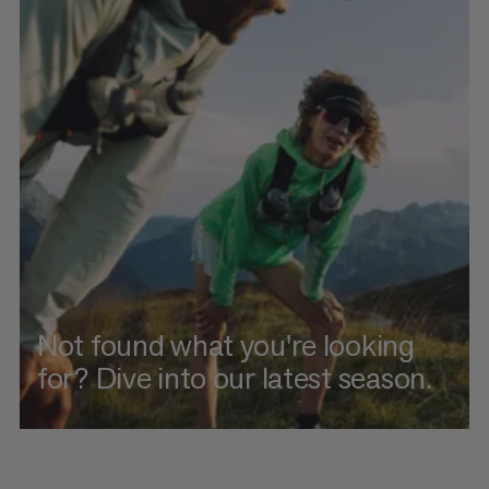
Not found what you're looking
for? Dive into our latest season.