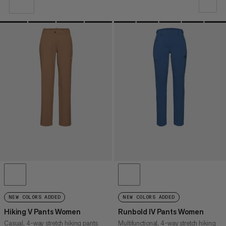
OUR RECOMMENDATION
PRICE LOW TO HIGH
PRICE HIGH TO LOW
WHAT'S NEW
RATING
NEW COLORS ADDED
NEW COLORS ADDED
Hiking V Pants Women
Runbold IV Pants Women
Casual, 4-way stretch hiking pants
Multifunctional, 4-way stretch hiking