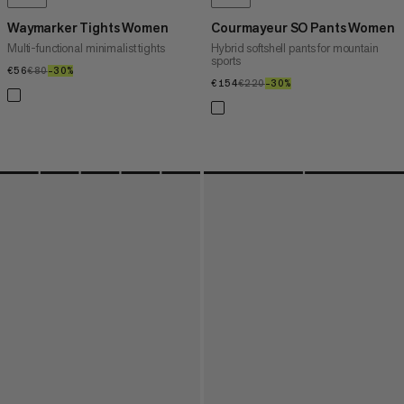
Waymarker Tights Women
Courmayeur SO Pants Women
Multi-functional minimalist tights
Hybrid softshell pants for mountain
sports
€56
€56
€80
€80
–30%
30%
€154
€154
€220
€220
–30%
30%