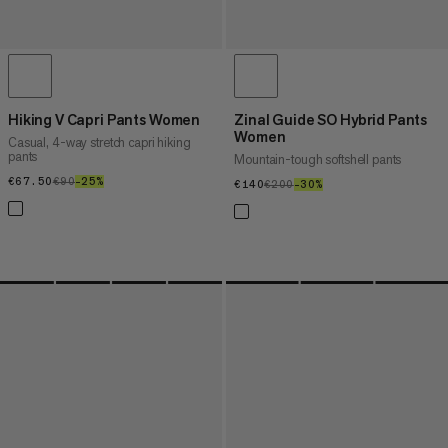
Hiking V Capri Pants Women
Zinal Guide SO Hybrid Pants
Women
Casual, 4-way stretch capri hiking
pants
Mountain-tough softshell pants
€67.50
€67.50
€90
€90
–25%
25%
€140
€140
€200
€200
–30%
30%