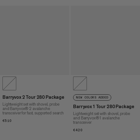
Barryvox 2 Tour 280 Package
NEW COLORS ADDED
Lightweight set with shovel, probe
Barryvox 1 Tour 280 Package
and Barryvox® 2 avalanche
transceiver for fast, supported search
Lightweight set with shovel, probe
and Barryvox® 1 avalanche
€510
€510
transceiver
€420
€420