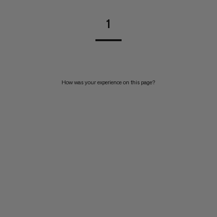
1
How was your experience on this page?