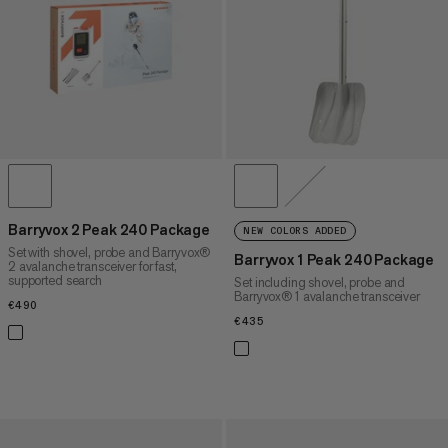
PRICE HIGH TO LOW
WHAT'S NEW
RATING
Barryvox 2 Peak 240 Package
NEW COLORS ADDED
Set with shovel, probe and Barryvox®
Barryvox 1 Peak 240 Package
2 avalanche transceiver for fast,
supported search
Set including shovel, probe and
Barryvox® 1 avalanche transceiver
€490
€490
€435
€435