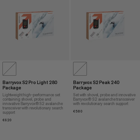
Barryvox S2 Pro Light 280
Barryvox S2 Peak 240
Package
Package
Lightweight high-performance set
Set with shovel, probe and innovative
containing shovel, probe and
Barryvox® S2 avalanche transceiver
innovative Barryvox® S2 avalanche
with revolutionary search support
transceiver with revolutionary search
€580
€580
support
€620
€620