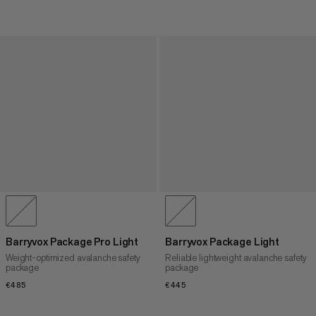
Barryvox Package Pro Light
Barryvox Package Light
Weight-optimized avalanche safety
Reliable lightweight avalanche safety
package
package
€485
€485
€445
€445