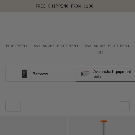
FREE SHIPPING FROM €100
EQUIPMENT
AVALANCHE EQUIPMENT
AVALANCHE EQUIPMENT S
(
8
)
Avalanche Equipment
Barryvox
Sets
OUR RECOMMENDATION
PRICE LOW TO HIGH