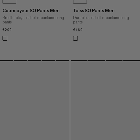
Courmayeur SO Pants Men
Taiss SO Pants Men
Breathable, softshell mountaineering
Durable softshell mountaineering
pants
pants
€200
€200
€160
€160