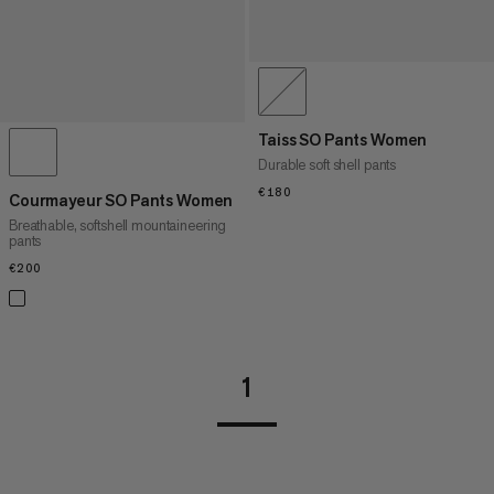
Taiss SO Pants Women
Durable soft shell pants
€180
€180
Courmayeur SO Pants Women
Breathable, softshell mountaineering
pants
€200
€200
1