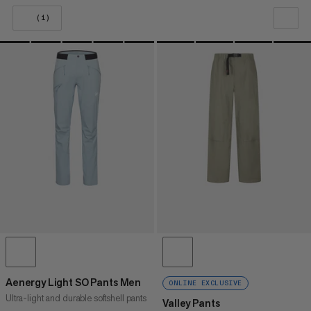
(1)
OUR RECOMMENDATION
PRICE LOW TO HIGH
PRICE HIGH TO LOW
WHAT'S NEW
RATING
Aenergy Light SO Pants Men
ONLINE EXCLUSIVE
Ultra-light and durable softshell pants
Valley Pants