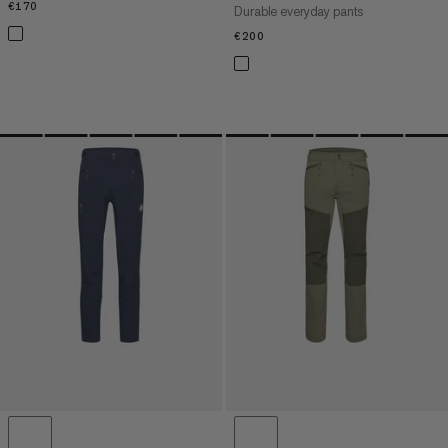
€170
€170
Durable everyday pants
€200
€200