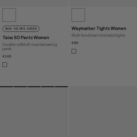
Waymarker Tights Women
NEW COLORS ADDED
Multi-functional minimalist tights
Taiss SO Pants Women
€80
€80
Durable softshell mountaineering
pants
€160
€160