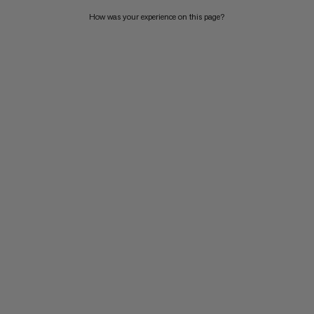
How was your experience on this page?