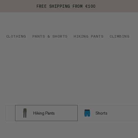
FREE SHIPPING FROM €100
CLOTHING
PANTS & SHORTS
HIKING PANTS
CLIMBING
Hiking Pants
Shorts