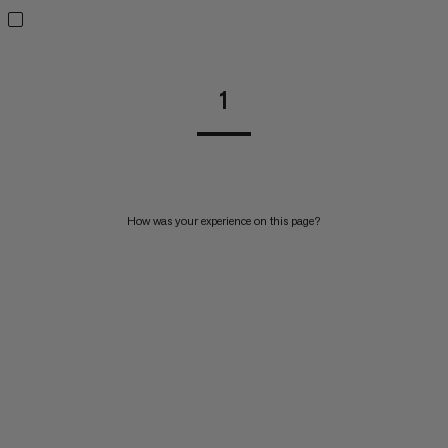
1
How was your experience on this page?