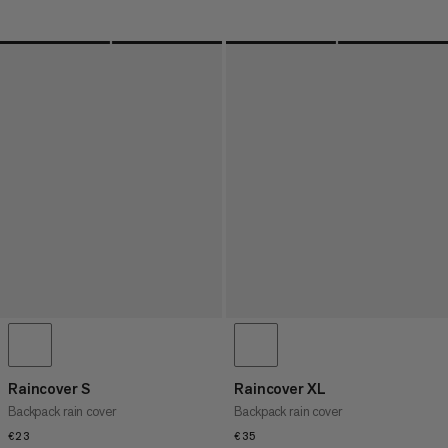
Raincover S
Raincover XL
Backpack rain cover
Backpack rain cover
€23
€23
€35
€35