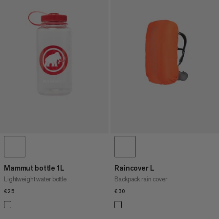
Mammut bottle 1L
Raincover L
Lightweight water bottle
Backpack rain cover
€25
€25
€30
€30