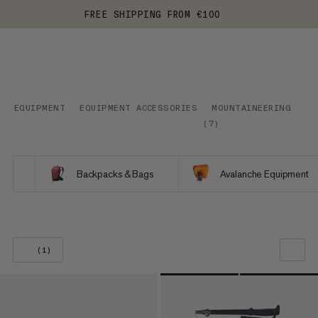
FREE SHIPPING FROM €100
EQUIPMENT
EQUIPMENT ACCESSORIES
MOUNTAINEERING
(
7
)
Backpacks & Bags
Avalanche Equipment
(1)
OUR RECOMMENDATION
PRICE LOW TO HIGH