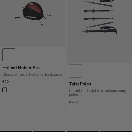
PRICE HIGH TO LOW
WHAT'S NEW
RATING
Helmet Holder Pro
Closable helmet holder for backpacks
€40
€40
Taiss Poles
Durable, adjustable mountaineering
poles
€220
€220