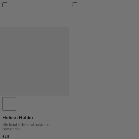
Helmet Holder
Stretchable helmet holder for
backpacks
€18
€18