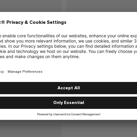
Peak 240 Package
Barryvox 2 Tour 280 Packag
probe and innovative
Lightweight set with shovel, probe
lanche transceiver with
Barryvox® 2 avalanche transceiver 
arch support
fast, supported search
€510
€510