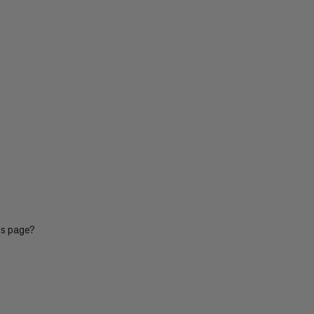
is page?