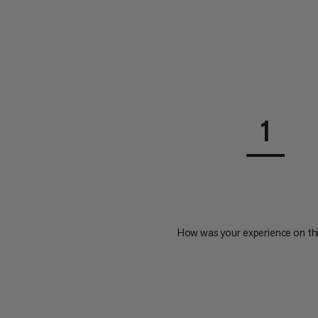
1
How was your experience on th