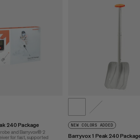
eak 240 Package
NEW COLORS ADDED
 probe and Barryvox® 2
Barryvox 1 Peak 240 Packag
iver for fast, supported