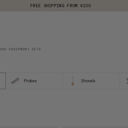
FREE SHIPPING FROM €100
NCHE EQUIPMENT SETS
Probes
Shovels