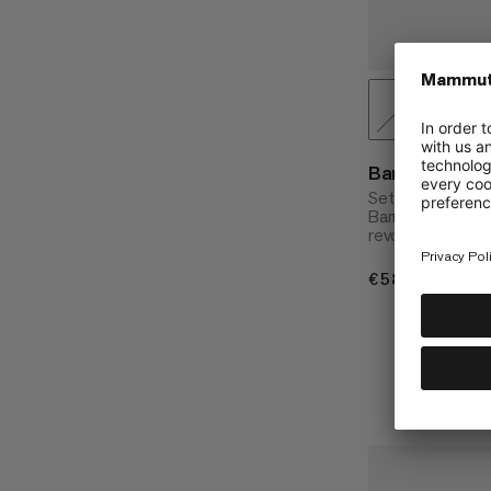
Barryvox S2 
Set with shovel, 
Barryvox® S2 ava
revolutionary se
€580
€580