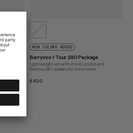
e
NEW COLORS ADDED
 and
Barryvox 1 Tour 280 Package
for
Lightweight set with shovel, probe and
Barryvox® 1 avalanche transceiver
€420
€420