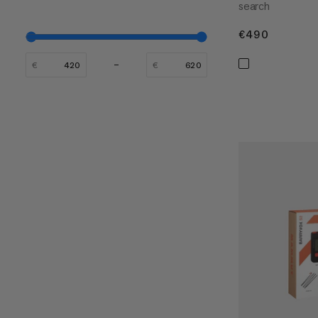
search
€490
€490
€
€