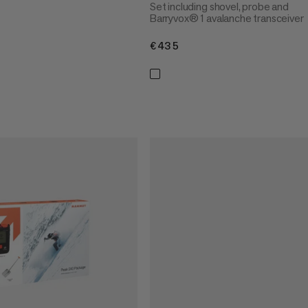
Set including shovel, probe and
Barryvox® 1 avalanche transceiver
€435
€435