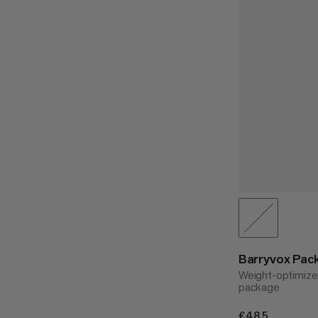
Barryvox Pack
Weight-optimize
package
€485
€485