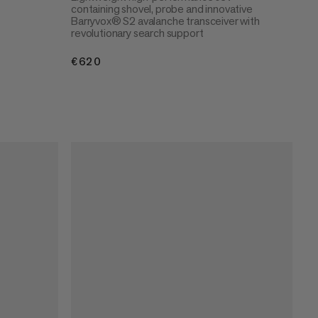
containing shovel, probe and innovative
Barryvox® S2 avalanche transceiver with
revolutionary search support
€620
€620