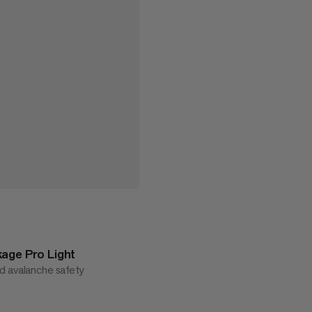
age Pro Light
d avalanche safety