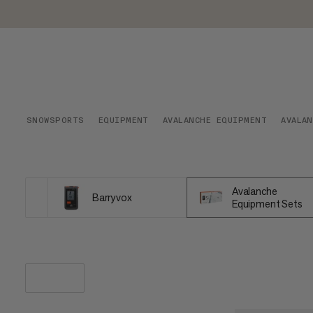
SNOWSPORTS
EQUIPMENT
AVALANCHE EQUIPMENT
AVALA
Avalanche
Barryvox
Equipment Sets