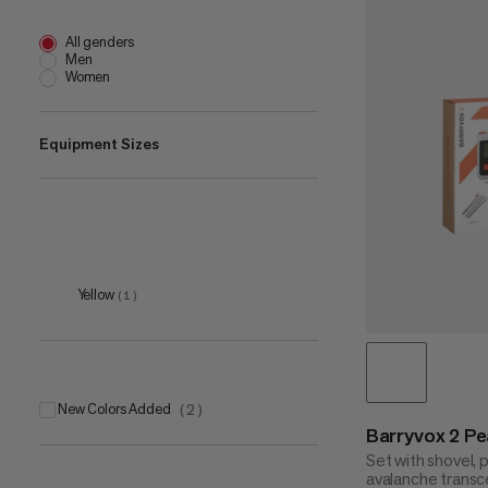
All genders
Men
Women
Equipment Sizes
one size
(
2
)
Yellow
(
1
)
New Colors Added
(
2
)
Barryvox 2 P
Set with shovel,
avalanche transce