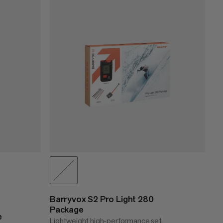
PRICE LOW TO HIGH
PRICE HIGH TO LOW
WHAT'S NEW
RATING
Barryvox S2 Pro Light 280
Package
e
Lightweight high-performance set