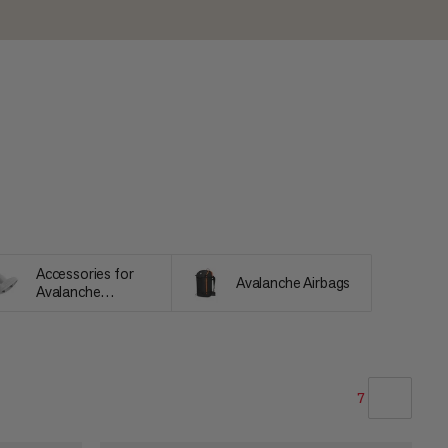
Accessories for
Avalanche Airbags
Avalanche
Equipment
7
OUR RECOMMENDATION