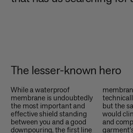
The lesser-known hero
While a waterproof
membrane 
membrane is undoubtedly
technicall
the most important and
but the s
effective shield standing
would cli
between you and a good
and comp
downpouring, the first line
garment’s