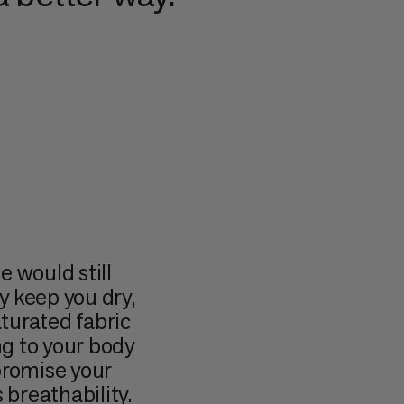
would still
y keep you dry,
aturated fabric
ng to your body
romise your
 breathability.