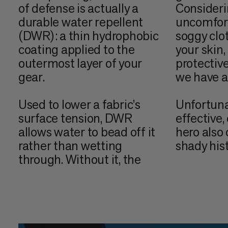
of defense is actually a
Consider
durable water repellent
uncomforta
(DWR): a thin hydrophobic
soggy clo
coating applied to the
your skin,
outermost layer of your
protective
gear.
we have a 
Used to lower a fabric’s
Unfortuna
surface tension, DWR
effective
allows water to bead off it
hero also
rather than wetting
shady hist
through. Without it, the