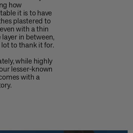
ing how
ble it is to have
thes plastered to
 even with a thin
 layer in between,
lot to thank it for.
tely, while highly
, our lesser-known
 comes with a
ory.