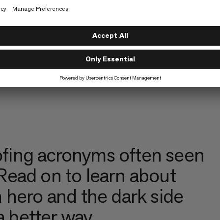
fing acronyms often seen
ead on to learn about
 hero and the dark side
a better way.