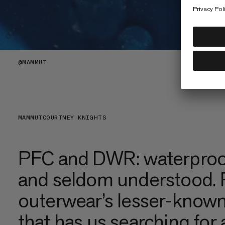
@
MAMMUT
MAMMUT
COURTNEY KNIGHTS
PFC and DWR: waterproo
and seldom understood. R
outerwear’s lesser-known
that has us searching for 