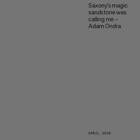
Saxony’s magic
sandstone was
calling me –
Adam Ondra
APRIL 2026