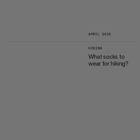
APRIL 2026
HIKING
What socks to
wear for hiking?