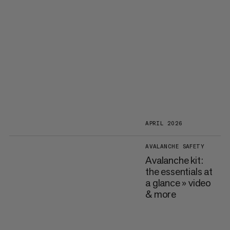
APRIL 2026
AVALANCHE SAFETY
Avalanche kit:
the essentials at
a glance » video
& more