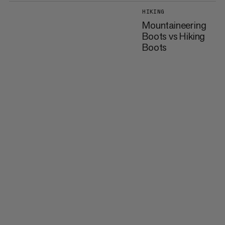
HIKING
Mountaineering
Boots vs Hiking
Boots