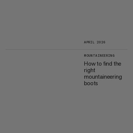
APRIL 2026
MOUNTAINEERING
How to find the
right
mountaineering
boots