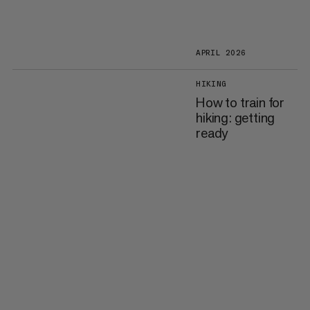
APRIL 2026
HIKING
How to train for
hiking: getting
ready