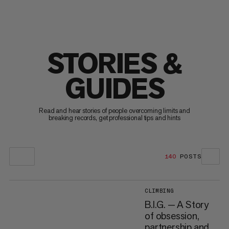
STORIES &
GUIDES
Read and hear stories of people overcoming limits and
breaking records, get professional tips and hints
140
POSTS
CLIMBING
B.I.G. — A Story
of obsession,
partnership and