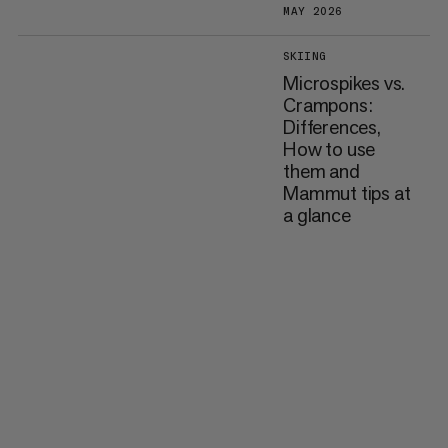
MAY 2026
SKIING
Microspikes vs.
Crampons:
Differences,
How to use
them and
Mammut tips at
a glance