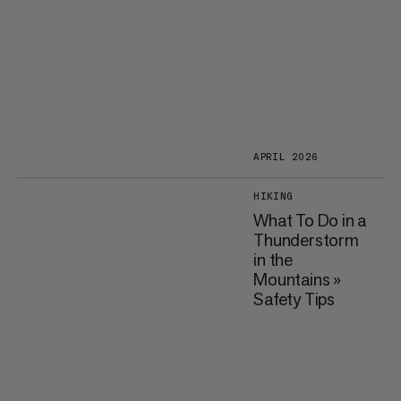
APRIL 2026
HIKING
What To Do in a
Thunderstorm
in the
Mountains »
Safety Tips