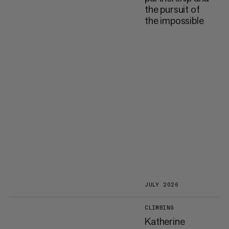
the pursuit of
the impossible
JULY 2026
CLIMBING
Katherine