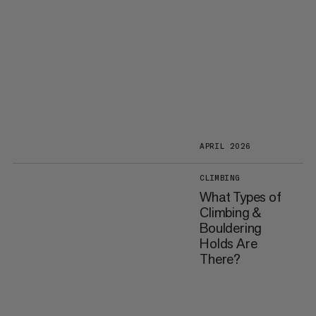
APRIL 2026
CLIMBING
What Types of
Climbing &
Bouldering
Holds Are
There?