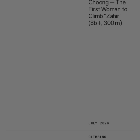
Choong — The
First Woman to
Climb “Zahir”
(8b+, 300 m)
JULY 2026
CLIMBING