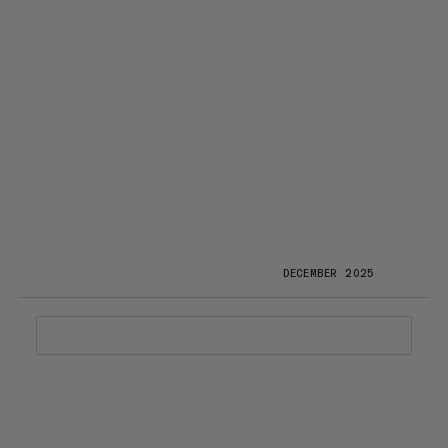
DECEMBER 2025