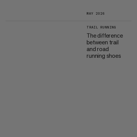
MAY 2026
TRAIL RUNNING
The difference
between trail
and road
running shoes