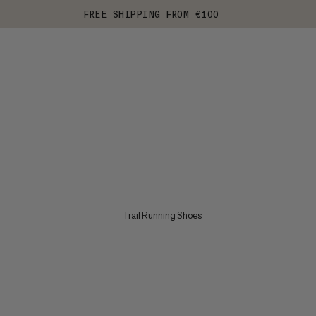
FREE SHIPPING FROM €100
Trail Running Shoes