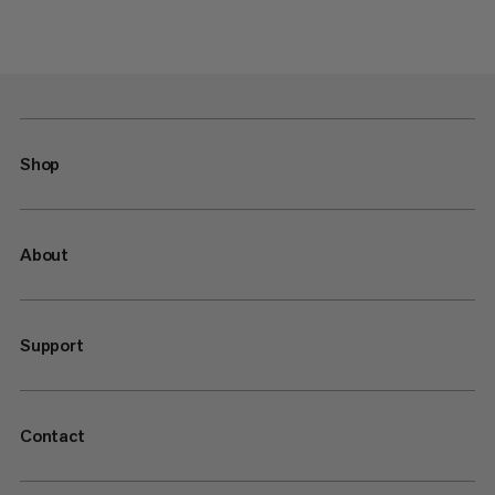
Shop
About
Support
Contact