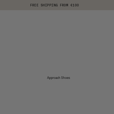
FREE SHIPPING FROM €100
Approach Shoes