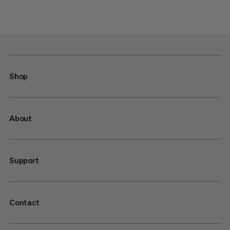
Shop
About
Support
Contact