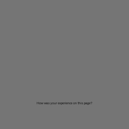
How was your experience on this page?