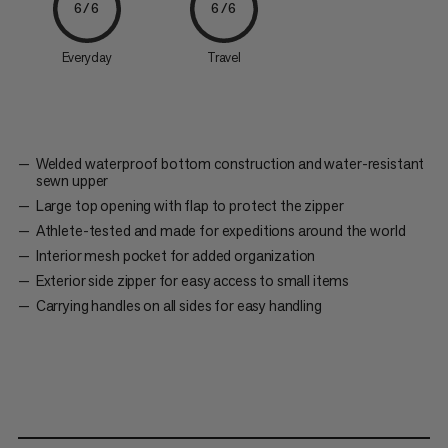
6/6
6/6
Everyday
Travel
Welded waterproof bottom construction and water-resistant
sewn upper
Large top opening with flap to protect the zipper
Athlete-tested and made for expeditions around the world
Interior mesh pocket for added organization
Exterior side zipper for easy access to small items
Carrying handles on all sides for easy handling