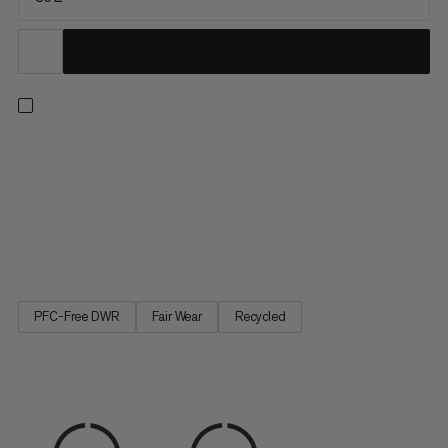
A duffel built with maximum durability in mind. The upper is
constructed with water-resistant 900 denier ripstop polyester
made to withstand rough handling and protect your gear from
precipitation. A welded 1000 denier waterproof bottom
protects against muddy or wet conditions, keeping contents
dry...
PFC-Free DWR
Fair Wear
Recycled