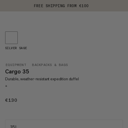
FREE SHIPPING FROM €100
SILVER SAGE
EQUIPMENT
BACKPACKS & BAGS
Cargo 35
Durable, weather-resistant expedition duffel
+
€130
€130
35 L