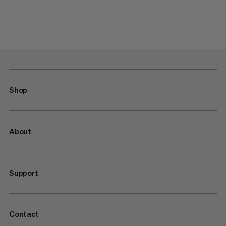
Shop
About
Support
Contact