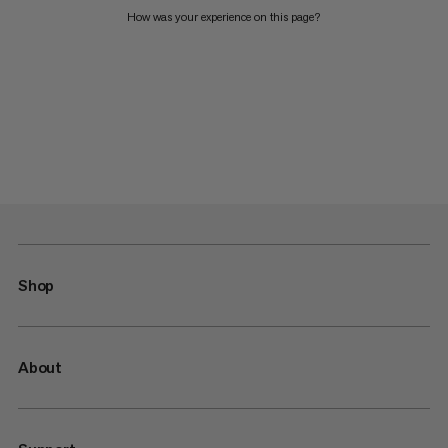
How was your experience on this page?
Shop
About