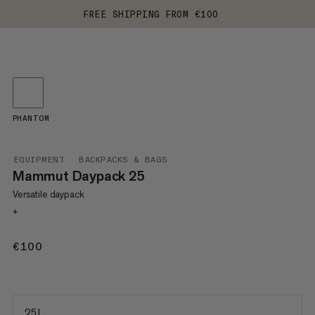
FREE SHIPPING FROM €100
PHANTOM
EQUIPMENT
BACKPACKS & BAGS
Mammut Daypack 25
Versatile daypack
+
€100
€100
25 L