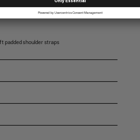
ft padded shoulder straps