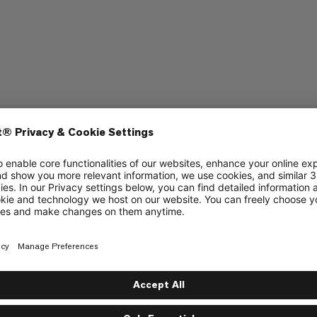
aptop