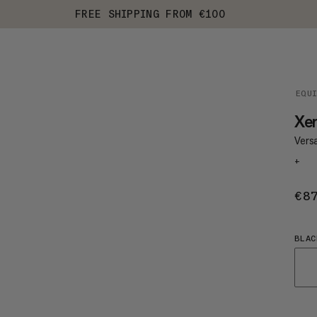
FREE SHIPPING FROM €100
EQU
Xe
Vers
+
€8
BLAC