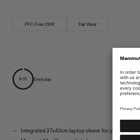
elements are a...
PFC-Free DWR
Fair Wear
Everyday
6/6
Integrated 27x40cm laptop sleeve for up to 17.3" l