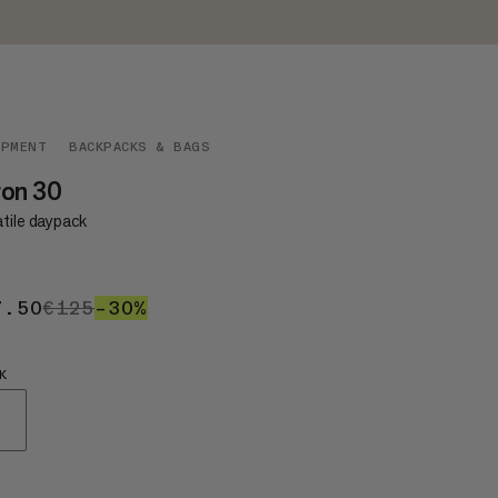
IPMENT
BACKPACKS & BAGS
ron 30
atile daypack
7.50
€87.50
€125
€125
–30%
30%
K