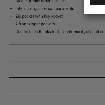
Mammut Mini Biner included
Internal organizer compartments
Zip pocket with key pocket
2 front zipper pockets
Comfortable thanks to the anatomically shaped, so