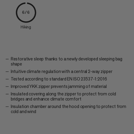
6/6
Hiking
Restorative sleep thanks to a newly developed sleeping bag
shape
Intuitive climate regulation with a central 2-way zipper
Tested according to standard EN ISO 23537-1:2016
Improved YKK zipper prevents jamming of material
Insulated covering along the zipper to protect from cold
bridges and enhance climate comfort
Insulation chamber around the hood opening to protect from
cold and wind