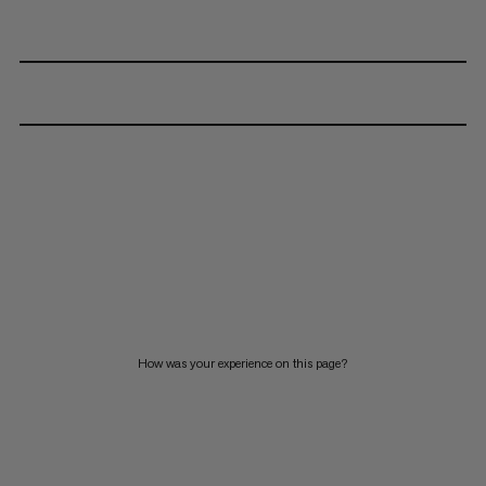
How was your experience on this page?