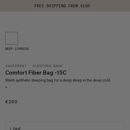
FREE SHIPPING FROM €100
DEEP CYPRESS
EQUIPMENT
SLEEPING BAGS
Comfort Fiber Bag -15C
Warm synthetic sleeping bag for a deep sleep in the deep cold
+
€260
€260
L Null