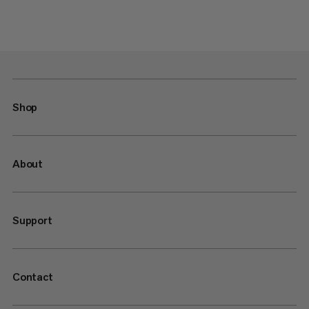
Shop
About
Support
Contact