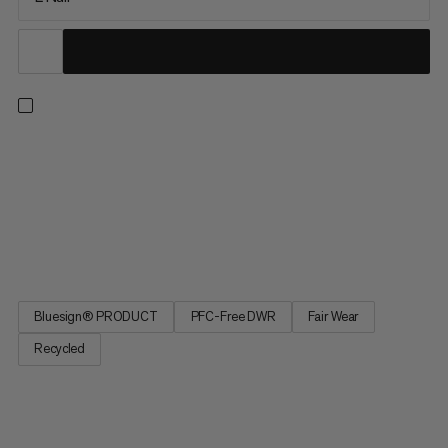
Keep snug and cozy on frosty winter nights in the warmest
synthetic sleeping bag of our Dream Series. Perfect for
camping and relaxed outdoor adventures, its optimally
insulating mummy silhouette features a zipper baffle and draft
collar to effectively seal in heat. Warmer than expected? A
quick...
Bluesign® PRODUCT
PFC-Free DWR
Fair Wear
Recycled