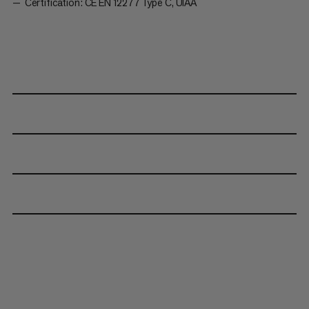
Certification: CE EN 12277 Type C, UIAA