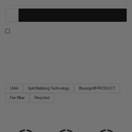
An all-arounder harness for climbing indoors or out, on rock or
ice, and on single or multi-pitch routes. Four large rigid gear
loops and one small soft loop let you carry everything you need
for the longest trad routes. Handy drop-seat buckles mean you
can stay tied in when nature calls. Split...
UIAA
Split Webbing Technology
Bluesign® PRODUCT
Fair Wear
Recycled