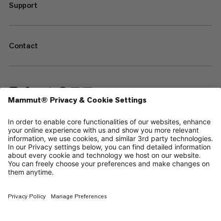
Support
Contact
—
Sitemap
Cookies
Legal Notice
Terms & Conditions