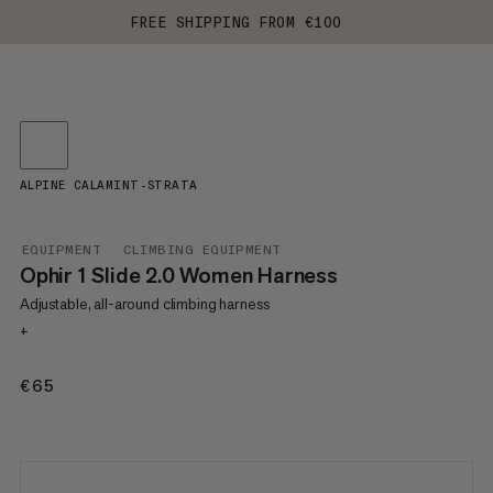
FREE SHIPPING FROM €100
ALPINE CALAMINT-STRATA
EQUIPMENT
CLIMBING EQUIPMENT
Ophir 1 Slide 2.0 Women Harness
Adjustable, all-around climbing harness
+
€65
€65