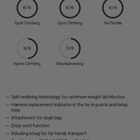
6/6
6/6
6/6
Sport Climbing
Gym Climbing
Via Ferrata
3/6
3/6
Alpine Climbing
Mountaineering
Split webbing technology for optimum weight distribution
Harness replacement indicator in the tie-in points and belay
loop
Attachment for chalk bag
Drop-seat function
Including a bag for for handy transport