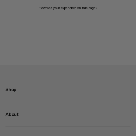
How was your experience on this page?
Shop
About