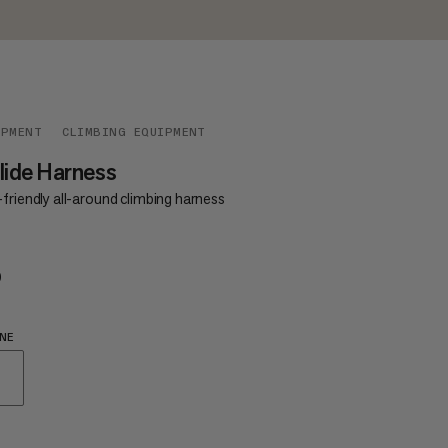
IPMENT
CLIMBING EQUIPMENT
lide Harness
friendly all-around climbing harness
0
€60
NE