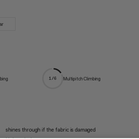
ar
bing
Multipitch Climbing
1/6
shines through if the fabric is damaged