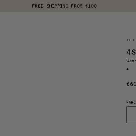
FREE SHIPPING FROM €100
EQU
4 S
User-
+
€6
MARI