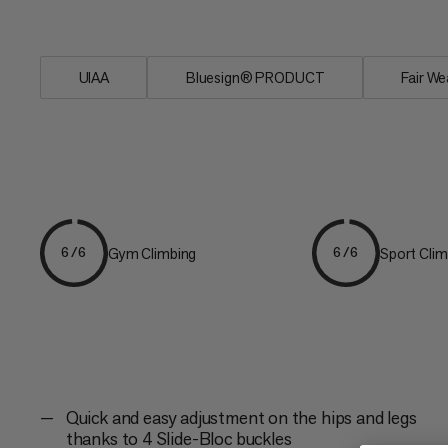
the...
UIAA
Bluesign® PRODUCT
Fair We
Gym Climbing
Sport Clim
6/6
6/6
Quick and easy adjustment on the hips and legs
thanks to 4 Slide-Bloc buckles