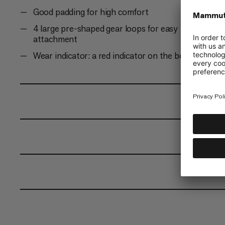
Good padding for high comfort
4 large pre-shaped gear loops for easy
attachment
Wear indicator: a red indicator on the belay ring