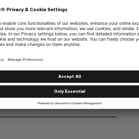
Unisex design
Available in 2 sizes
Haul loop
Certification: CE EN 12277 Type C, UIAA