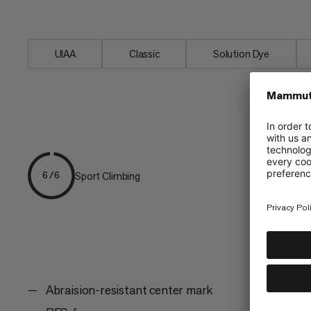
the favored link between friends on the
UIAA
Classic
Solution Dye
Sport Climbing
6/6
Abraision-resistant center mark