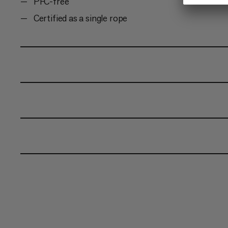
PFC-free
Certified as a single rope