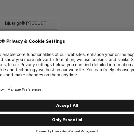
 rock.
Bluesign® PRODUCT