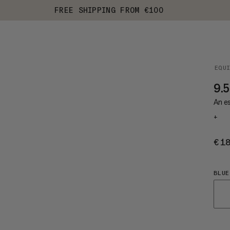
FREE SHIPPING FROM €100
EQU
9.5
An es
+
€1
BLUE