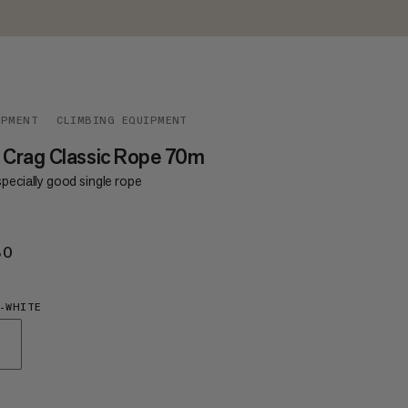
IPMENT
CLIMBING EQUIPMENT
 Crag Classic Rope 70m
pecially good single rope
80
€180
-WHITE