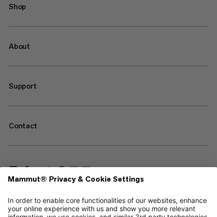
Shop
About
Support
Contact
—