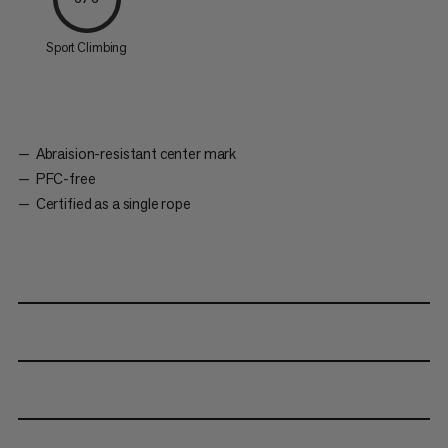
Sport Climbing
Abraision-resistant center mark
PFC-free
Certified as a single rope