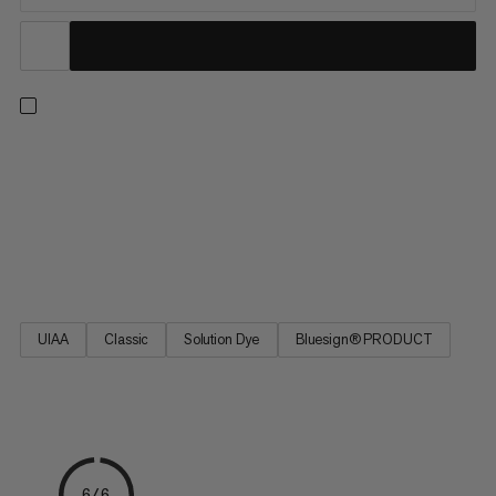
One rope for all situations: with a profile of 9.5mm, this high-
quality single rope impresses with its excellent handling, making
it ideal for all mountain adventures. Whether you’re sending
indoors or on trad routes, the ideal balance of diameter,
weight, and durability make the 9.5 Crag Classic Rope the
favored link between friends on the rock.
UIAA
Classic
Solution Dye
Bluesign® PRODUCT
6/6