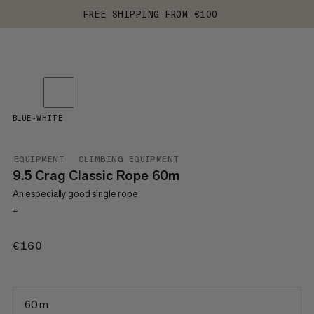
FREE SHIPPING FROM €100
BLUE-WHITE
EQUIPMENT
CLIMBING EQUIPMENT
9.5 Crag Classic Rope 60m
An especially good single rope
+
€160
€160
60 m