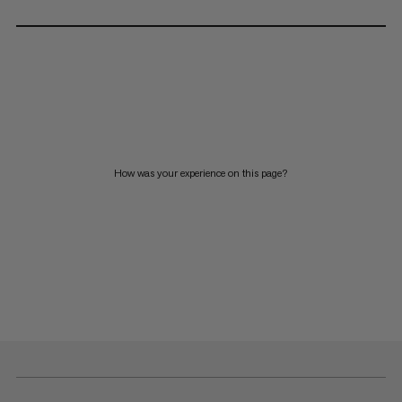
How was your experience on this page?