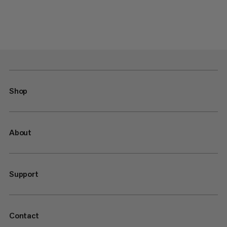
Shop
About
Support
Contact