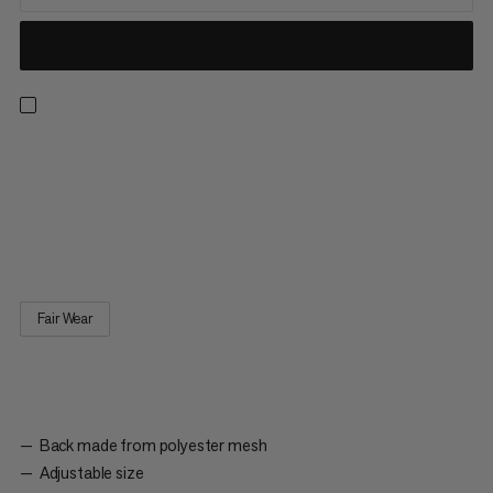
A cap like this is the classic must-have at the crag: Shade your
face when you’re belaying and shade your neck when your
climbing, even on hottest of project days. The casual trucker
style comes with a mesh back and adjustable snapback clip.
Perfect for keeping cool and breezy at the crag.
Fair Wear
Back made from polyester mesh
Adjustable size