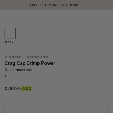
FREE SHIPPING FROM €100
BLACK
CLOTHING
ACCESSORIES
Crag Cap Crimp Power
Casual trucker cap
+
€28
€28
€35
€35
–20%
20%