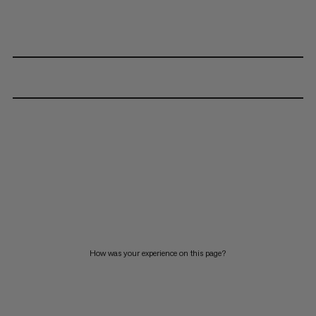
How was your experience on this page?