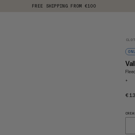
FREE SHIPPING FROM €100
CLO
ON
Val
Fleec
+
€1
CREA