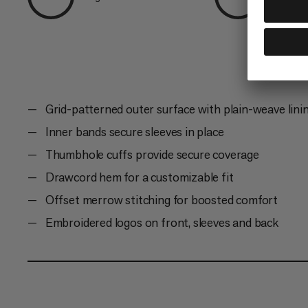
Grid-patterned outer surface with plain-weave linin
Inner bands secure sleeves in place
Thumbhole cuffs provide secure coverage
Drawcord hem for a customizable fit
Offset merrow stitching for boosted comfort
Embroidered logos on front, sleeves and back