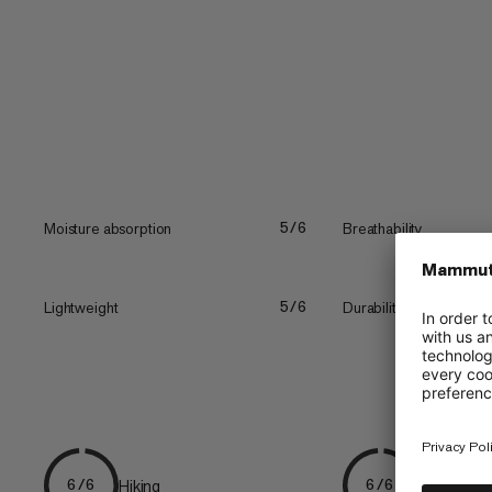
merrow...
Moisture absorption
Breathability
5/6
Lightweight
Durability
5/6
Hiking
Everyday
6/6
6/6