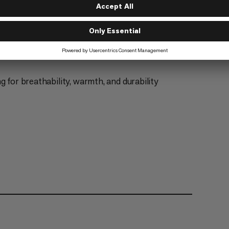
g for breathability, warmth, and durability