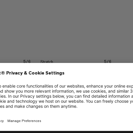
Stretch
5/6
5/6
3/6
Trekking
4/6