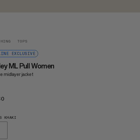
THING
TOPS
LINE EXCLUSIVE
ley ML Pull Women
e midlayer jacket
30
€130
S KHAKI