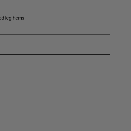
ed leg hems