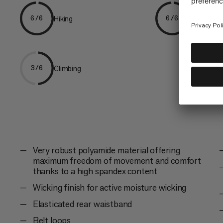
Hiking
Trekking
6/6
6/6
Climbing
3/6
Very robust polyamide material offering
maximum freedom of movement and comfort
thanks to a high spandex content
Wicking finish for active moisture wicking
Elasticated rear waistband
Belt loops