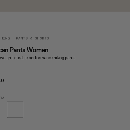
THING
PANTS & SHORTS
can Pants Women
tweight, durable performance hiking pants
40
€140
TA