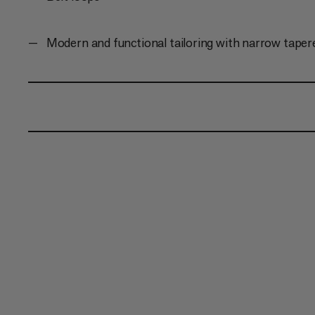
Modern and functional tailoring with narrow taper