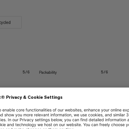
cycled
Packability
5/6
5/6
Quick drying
5/6
5/6