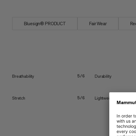
Plus,...
Bluesign® PRODUCT
Fair Wear
Re
Breathability
Durability
5/6
Stretch
Lightweight
5/6