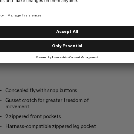
Mountaineering
3/6
Concealed fly with snap buttons
Gusset crotch for greater freedom of
movement
2 zippered front pockets
Harness-compatible zippered leg pocket