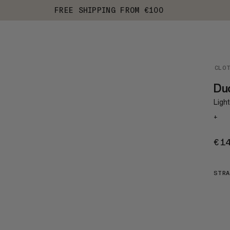
FREE SHIPPING FROM €100
CLO
Du
Ligh
+
€1
STRA