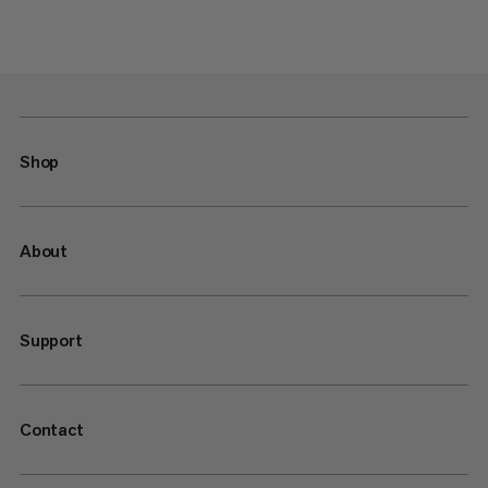
Shop
About
Support
Contact