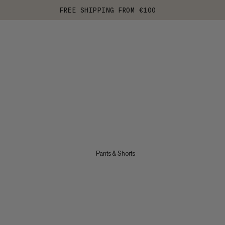
FREE SHIPPING FROM €100
Pants & Shorts