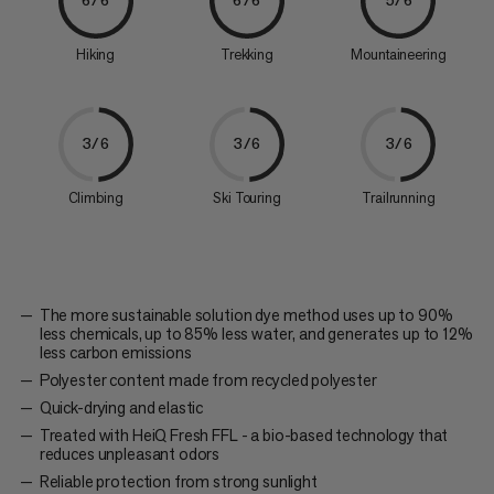
6/6
6/6
5/6
Hiking
Trekking
Mountaineering
3/6
3/6
3/6
Climbing
Ski Touring
Trailrunning
The more sustainable solution dye method uses up to 90%
less chemicals, up to 85% less water, and generates up to 12%
less carbon emissions
Polyester content made from recycled polyester
Quick-drying and elastic
Treated with HeiQ Fresh FFL - a bio-based technology that
reduces unpleasant odors
Reliable protection from strong sunlight