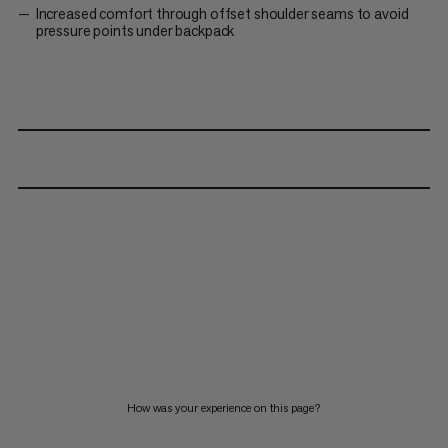
Increased comfort through offset shoulder seams to avoid
pressure points under backpack
How was your experience on this page?