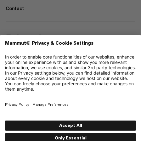
Contact
—
Sitemap
Cookies
Legal Notice
Terms & Conditions
Data Privacy Policy
Terms of Use