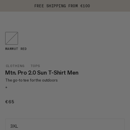
FREE SHIPPING FROM €100
MAMMUT RED
CLOTHING
TOPS
Mtn. Pro 2.0 Sun T-Shirt Men
The go-to tee for the outdoors
+
€65
€65
3XL