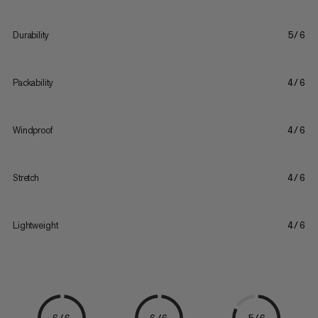
Durability
5/6
Packability
4/6
Windproof
4/6
Stretch
4/6
Lightweight
4/6