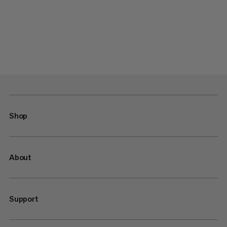
Shop
About
Support