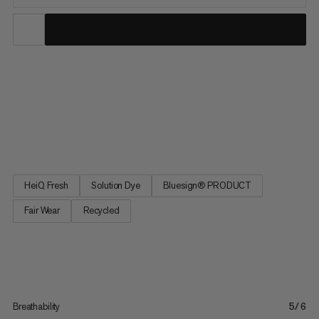
Your new go-to tee for all outdoor adventures, the Mtn. Pro 2.0
Sun T-Shirt is all about the essentials. High stretch, quick-drying
fabric comes together with offset seams and a relaxed fit for a
tee that delivers equal amounts of comfort and performance.
Cover all your bases with UPF 50+ sun...
HeiQ Fresh
Solution Dye
Bluesign® PRODUCT
Fair Wear
Recycled
Breathability
5/6