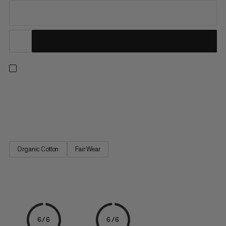
Lightweight and soft, this 100% organic cotton T-shirt from
our logo-wear collection is an absolute wardrobe staple. We
love it. How about you?
Organic Cotton
Fair Wear
6/6
6/6