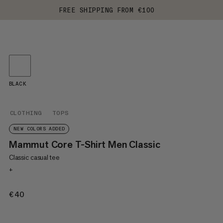
FREE SHIPPING FROM €100
BLACK
CLOTHING
TOPS
NEW COLORS ADDED
Mammut Core T-Shirt Men Classic
Classic casual tee
+
€40
€40