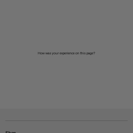
How was your experience on this page?
Shop