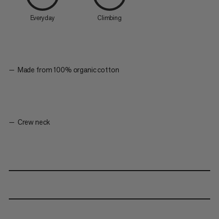
Everyday
Climbing
Made from 100% organic cotton
Crew neck