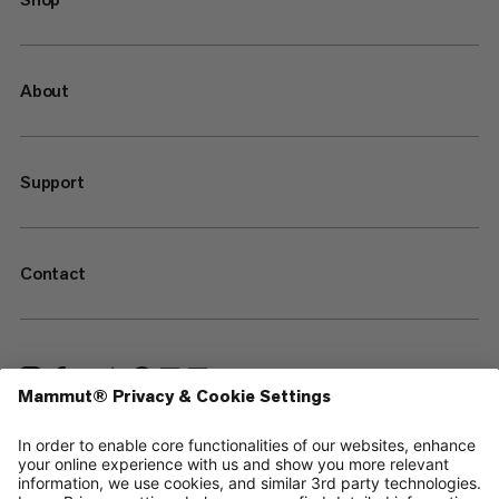
About
Support
Contact
—