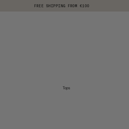
FREE SHIPPING FROM €100
Tops