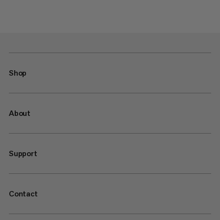
Shop
About
Support
Contact