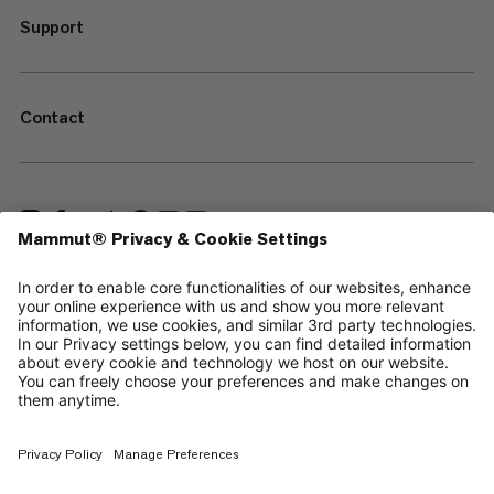
Support
Contact
—
Sitemap
Cookies
Legal Notice
Terms & Conditions