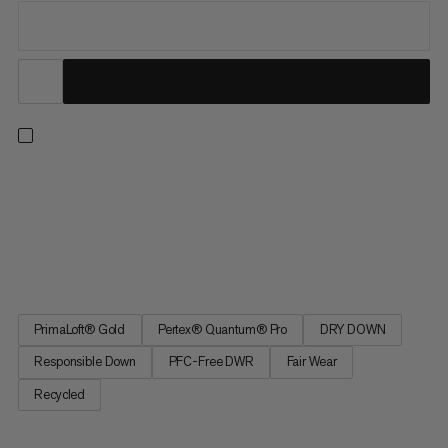
On high altitude or fast-paced ski tours, the ultra-light
insulation half-zip keeps you reliably warm while you take in the
view on breezy peaks or take a quick break. Delivering top
performance without compromise, it does this in two ways:
Responsibly sourced, hydrophobic down with 900 cuin fill...
PrimaLoft® Gold
Pertex® Quantum® Pro
DRY DOWN
Responsible Down
PFC-Free DWR
Fair Wear
Recycled