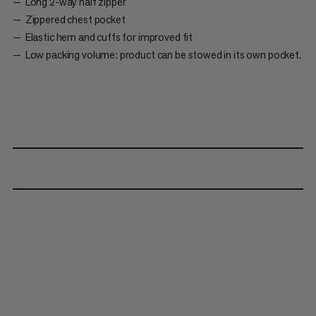
Long 2-way half zipper
Zippered chest pocket
Elastic hem and cuffs for improved fit
Low packing volume: product can be stowed in its own pocket.