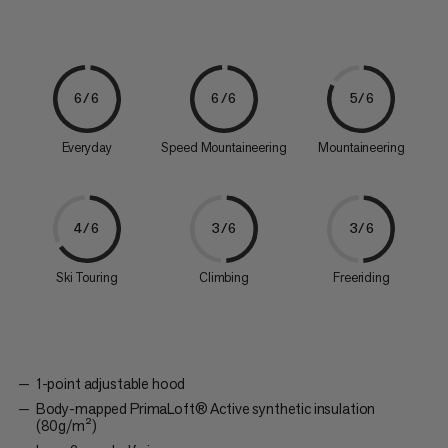
6/6
6/6
5/6
Everyday
Speed Mountaineering
Mountaineering
4/6
3/6
3/6
Ski Touring
Climbing
Freeriding
1-point adjustable hood
Body-mapped PrimaLoft® Active synthetic insulation
(80g/m²)