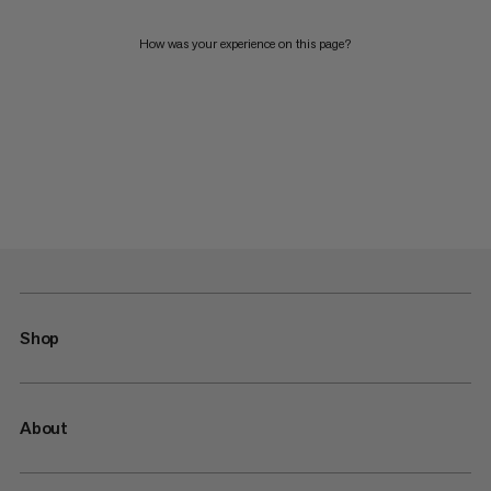
How was your experience on this page?
Shop
About