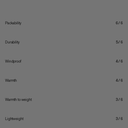
Packability
6/6
Durability
5/6
Windproof
4/6
Warmth
4/6
Warmth to weight
3/6
Lightweight
3/6