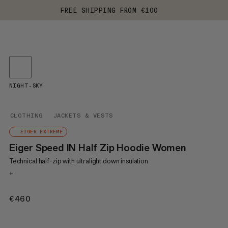
FREE SHIPPING FROM €100
NIGHT-SKY
CLOTHING
JACKETS & VESTS
EIGER EXTREME
Eiger Speed IN Half Zip Hoodie Women
Technical half-zip with ultralight down insulation
+
€460
€460