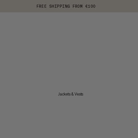
FREE SHIPPING FROM €100
Jackets & Vests