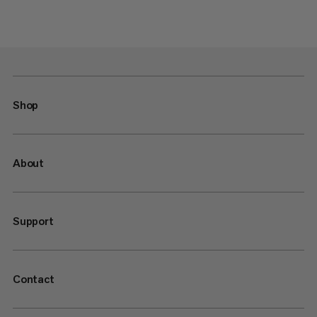
Shop
About
Support
Contact