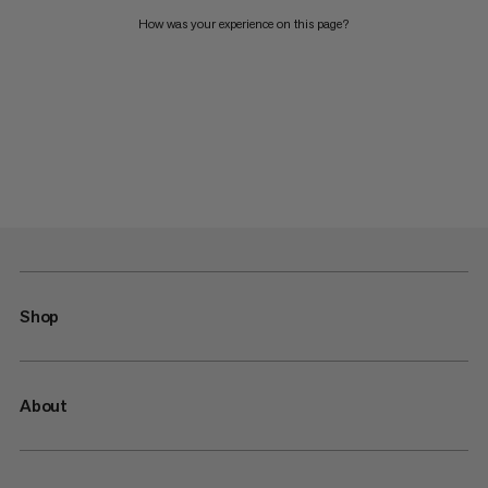
How was your experience on this page?
Shop
About