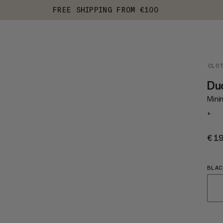
FREE SHIPPING FROM €100
CLO
Duc
Minim
+
€1
BLAC