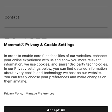
Contact
—
Sitemap
Cookies
Legal Notice
Terms & Conditions
Data Privacy Policy