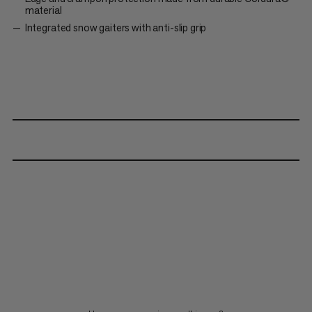
material
Integrated snow gaiters with anti-slip grip