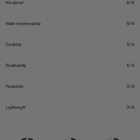
Windproof
6/6
Water impermeability
5/6
Durability
5/6
Breathability
4/6
Packability
3/6
Lightweight
3/6