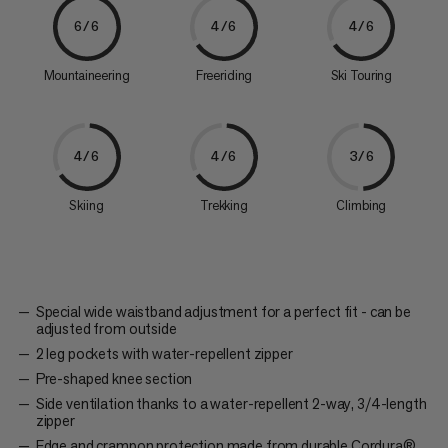
6/6
4/6
4/6
Mountaineering
Freeriding
Ski Touring
4/6
4/6
3/6
Skiing
Trekking
Climbing
Special wide waistband adjustment for a perfect fit - can be
adjusted from outside
2 leg pockets with water-repellent zipper
Pre-shaped knee section
Side ventilation thanks to a water-repellent 2-way, 3/4-length
zipper
Edge and crampon protection made from durable Cordura®