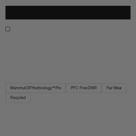
These hardshell pants are a true “jack of all trades” for
technical mountain enthusiasts, fusing unparalleled versatility
with functionality and durability. Designed to take on
everything from big ice ascents to the wildest steeps, these
waterproof all-mountain pants are perfectly breathable and...
Mammut DRYtechnology™ Pro
PFC-Free DWR
Fair Wear
Recycled