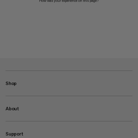
How was your experience on this page?
Shop
About
Support