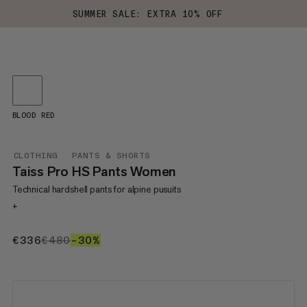
SUMMER SALE: EXTRA 10% OFF
BLOOD RED
CLOTHING
PANTS & SHORTS
Taiss Pro HS Pants Women
Technical hardshell pants for alpine pusuits
+
€336
€336
€480
€480
–30%
30%