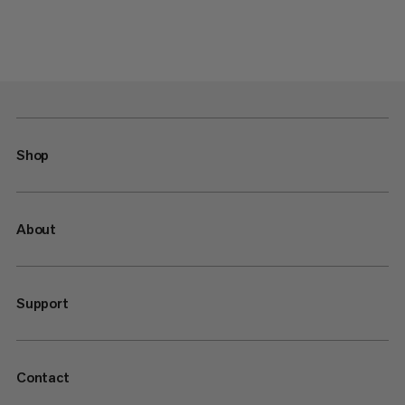
Shop
About
Support
Contact