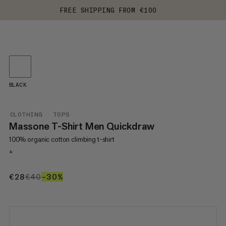
FREE SHIPPING FROM €100
BLACK
CLOTHING
TOPS
Massone T-Shirt Men Quickdraw
100% organic cotton climbing t-shirt
+
€28
€28
€40
€40
–30%
30%