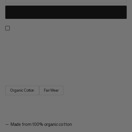
Made with 100% organic cotton, this naturally breathable mid-
weight tee boasts a soft hand feel and trusted Mammut
quality. The quickdraw graphic represents our climbing
heritage alongside our reputation for creating industry-leading,
high-performance gear. The Massone T-shirt Quickdraw is a
must-have style for anyone in the climbing community.
Organic Cotton
Fair Wear
Made from 100% organic cotton