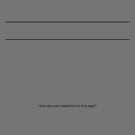
How was your experience on this page?