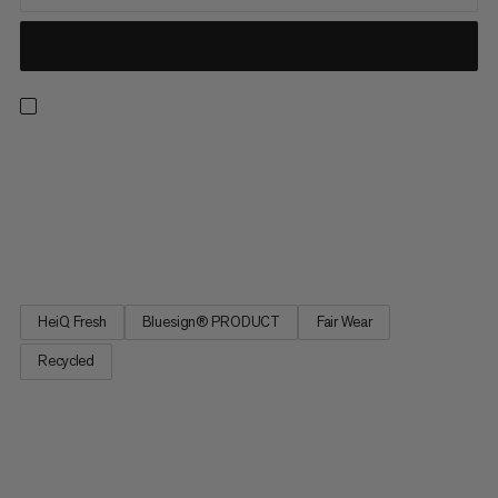
Our lightest and most technical first layer is a true multi-sport
MVP. Airy and breathable with offset merrow stitching, its
barely-there feel is enhanced by body-mapped mesh and
natural sweat-wicking properties for optimal temperature
regulation. Quick-drying and odor inhibiting to keep up with...
HeiQ Fresh
Bluesign® PRODUCT
Fair Wear
Recycled