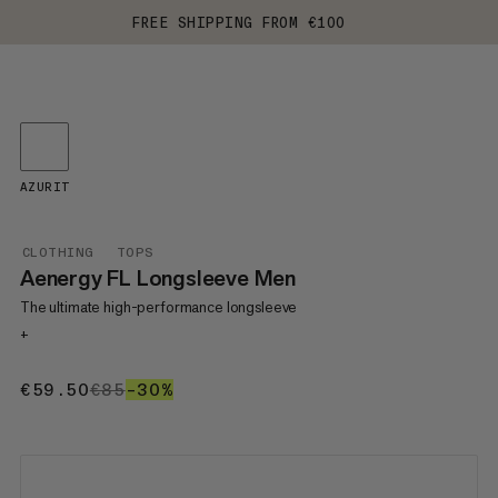
FREE SHIPPING FROM €100
AZURIT
CLOTHING
TOPS
Aenergy FL Longsleeve Men
The ultimate high-performance longsleeve
+
€59.50
€59.50
€85
€85
–30%
30%