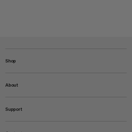
Shop
About
Support