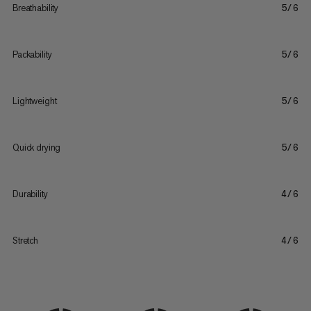
Breathability
5/6
Packability
5/6
Lightweight
5/6
Quick drying
5/6
Durability
4/6
Stretch
4/6