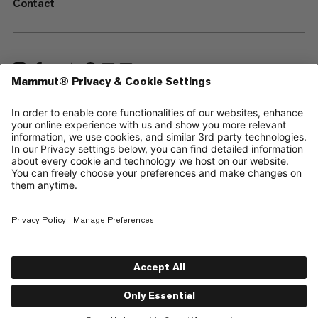
Contact
—
Sitemap
Cookies
Legal Notice
Terms & Conditions
Data Privacy Policy
Terms of Use
Accessibility