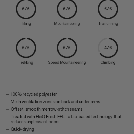
6/6
6/6
6/6
Hiking
Mountaineering
Trailrunning
6/6
6/6
4/6
Trekking
Speed Mountaineering
Climbing
100% recycled polyester
Mesh ventilation zones on back and under arms
Offset, smooth merrow-stitch seams
Treated with HeiQ Fresh FFL - a bio-based technology that
reduces unpleasant odors
Quick-drying