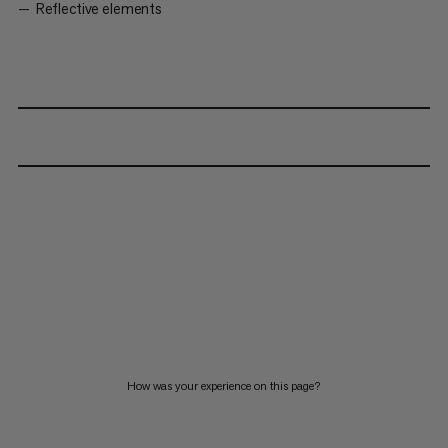
Reflective elements
How was your experience on this page?