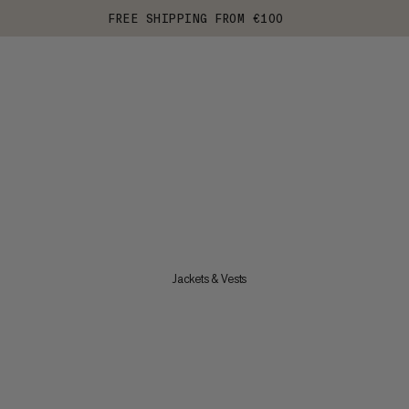
FREE SHIPPING FROM €100
Jackets & Vests