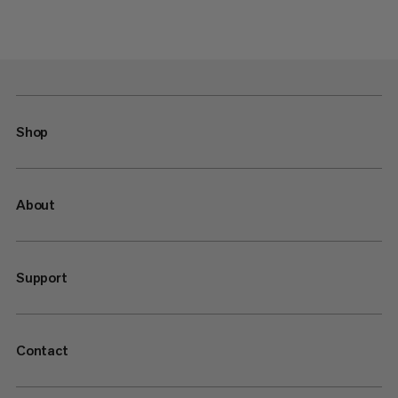
Shop
About
Support
Contact