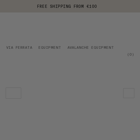
FREE SHIPPING FROM €100
VIA FERRATA
EQUIPMENT
AVALANCHE EQUIPMENT
(
0
)
OUR RECOMMENDATION
PRICE LOW TO HIGH
PRICE HIGH TO LOW