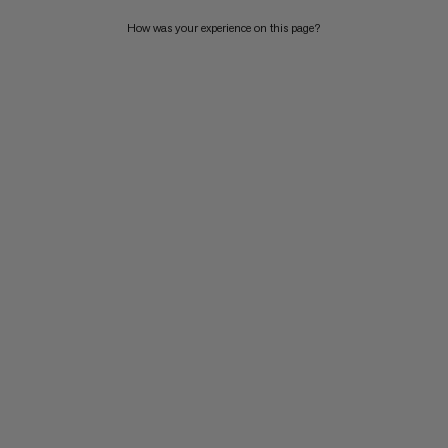
WHAT'S NEW
How was your experience on this page?
RATING