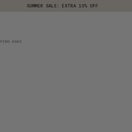
SUMMER SALE: EXTRA 10% OFF
EPING BAGS