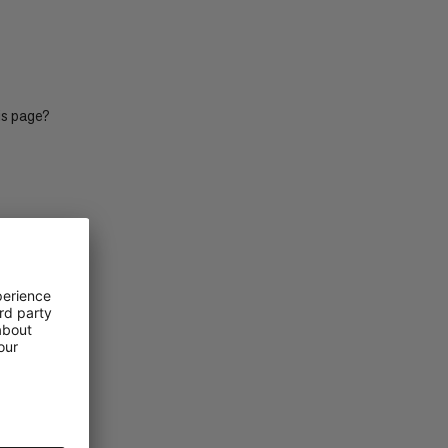
PRICE HIGH TO LOW
WHAT'S NEW
RATING
is page?