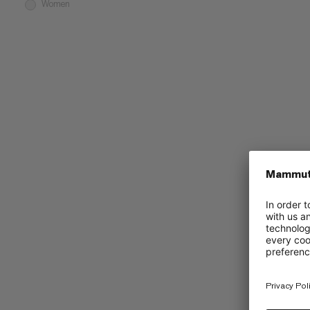
Women