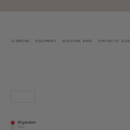
CLIMBING
EQUIPMENT
SLEEPING BAGS
SYNTHETIC SLE
All genders
Men