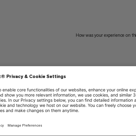
How was your experience on th