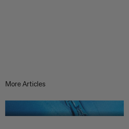
More Articles