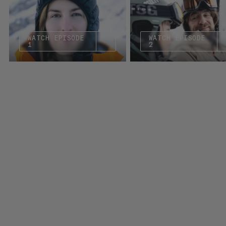
WATCH EPISODE
WATCH EPISODE
1
2