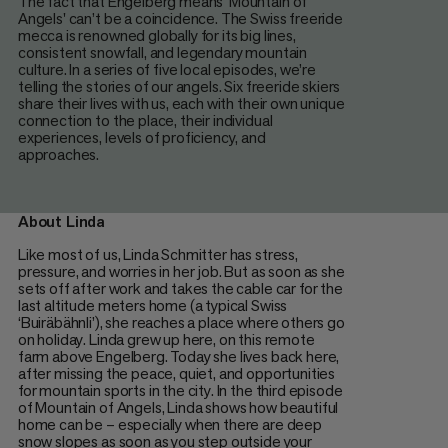
The fact that Engelberg means 'Mountain of
Angels' can’t be a coincidence. The Swiss freeride
mecca is renowned globally for its big lines,
consistent snowfall, and legendary mountain
culture. In a series of five local episodes, we’re
telling the stories of our angels. Six freeride skiers
share their lives with us, each with their own unique
connection to the place, their individual
experiences, levels of proficiency, and
approaches.
About Linda
Like most of us, Linda Schmitter has stress,
pressure, and worries in her job. But as soon as she
sets off after work and takes the cable car for the
last altitude meters home (a typical Swiss
‘Buiräbähnli’), she reaches a place where others go
on holiday. Linda grew up here, on this remote
farm above Engelberg. Today she lives back here,
after missing the peace, quiet, and opportunities
for mountain sports in the city. In the third episode
of Mountain of Angels, Linda shows how beautiful
home can be – especially when there are deep
snow slopes as soon as you step outside your