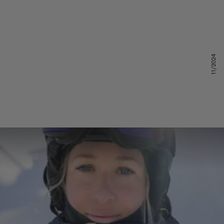
11/2024