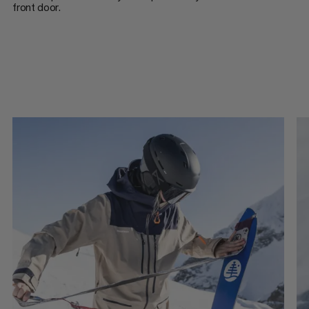
front door.