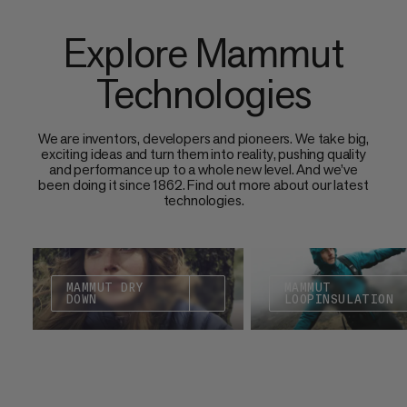
Explore Mammut
Technologies
We are inventors, developers and pioneers. We take big,
exciting ideas and turn them into reality, pushing quality
and performance up to a whole new level. And we’ve
been doing it since 1862. Find out more about our latest
technologies.
MAMMUT DRY
MAMMUT
DOWN
LOOPINSULATION