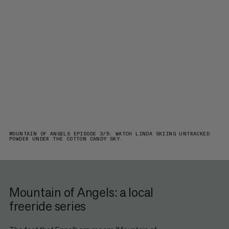
MOUNTAIN OF ANGELS EPISODE 3/5: WATCH LINDA SKIING UNTRACKED
POWDER UNDER THE COTTON CANDY SKY.
Mountain of Angels: a local
freeride series