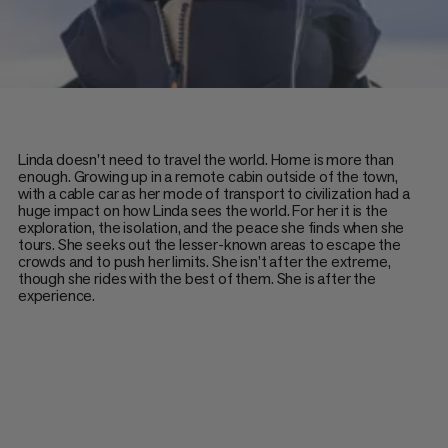
Linda doesn't need to travel the world. Home is more than
enough. Growing up in a remote cabin outside of the town,
with a cable car as her mode of transport to civilization had a
huge impact on how Linda sees the world. For her it is the
exploration, the isolation, and the peace she finds when she
tours. She seeks out the lesser-known areas to escape the
crowds and to push her limits. She isn’t after the extreme,
though she rides with the best of them. She is after the
experience.