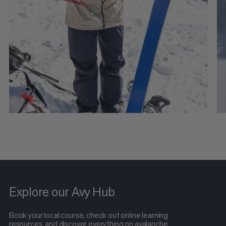
Explore our Avy Hub
Book your local course, check out online learning
resources, and discover everything on avalanche