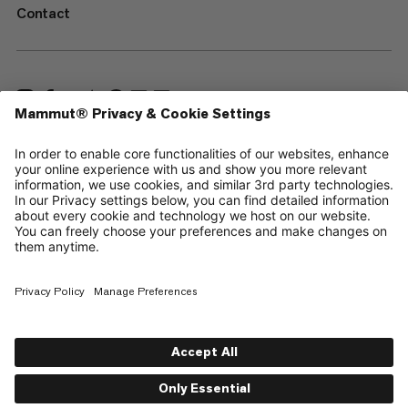
Contact
—
Sitemap
Cookies
Legal Notice
Terms & Conditions
Data Privacy Policy
Terms of Use