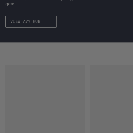
gear.
VIEW AVY HUB