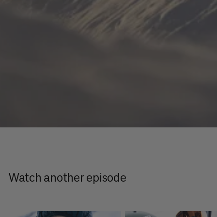
Watch another episode