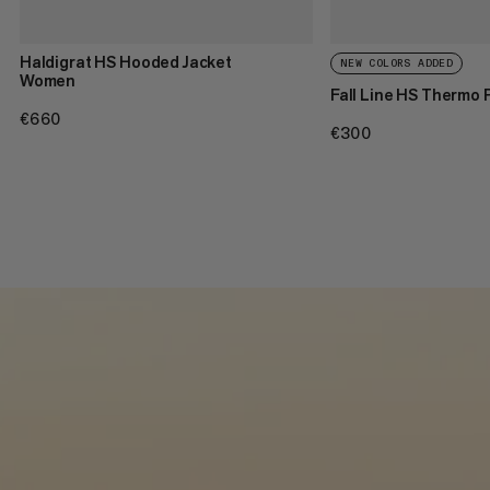
Haldigrat HS Hooded Jacket
NEW COLORS ADDED
Women
Fall Line HS Thermo
€660
€660
€300
€300