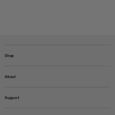
Shop
About
Support