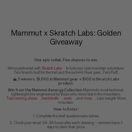
Mammut x Skratch Labs: Golden
Giveaway
One epic collab. Five chances to win.
We've partnered with
Skratch Labs
to fuel your next mountain adventure.
Two brands built for the trail and the summit. Real gear. Zero Fluff.
🏔️
5 winners. $1,000 in Mammut gear + $100 in Skratch Labs
product.
Win from the Mammut Aenergy Collection
Mammut's most technical,
lightweight line engineered for those who move fast in the mountains.
Trail running shoes
,
hardshells
,
vests
, and
more
. Less weight. More
mountain.
How to Enter:
1. Complete the brief questionnaire below.
2. Check your email 24–48 hours after each drawing — winners have 3
days to claim their prize.