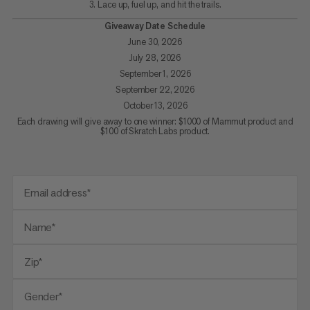
3. Lace up, fuel up, and hit the trails.
Giveaway Date Schedule
June 30, 2026
July 28, 2026
September 1, 2026
September 22, 2026
October 13, 2026
Each drawing will give away to one winner: $1000 of Mammut product and
$100 of Skratch Labs product.
Email address*
Name*
Zip*
Gender*