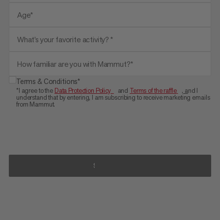
Age*
What’s your favorite activity? *
How familiar are you with Mammut?*
Terms & Conditions*
*I agree to the
Data Protection Policy
and
Terms of the raffle
, a
nd I
understand that by entering, I am subscribing to receive marketing emails
from Mammut.
SIGN UP