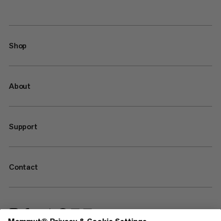
Shop
About
Support
Contact