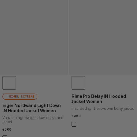
Rime Pro Belay IN Hooded
EIGER EXTREME
Jacket Women
Eiger Nordwand Light Down
Insulated synthetic-down belay jacket
IN Hooded Jacket Women
€350
€350
Versatile, lightweight down insulation
jacket
€500
€500