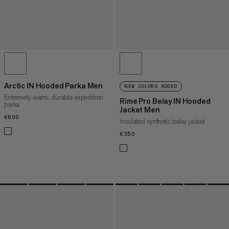
Arctic IN Hooded Parka Men
NEW COLORS ADDED
Extremely warm, durable expedition
Rime Pro Belay IN Hooded
parka
Jacket Men
€800
€800
Insulated synthetic belay jacket
€350
€350