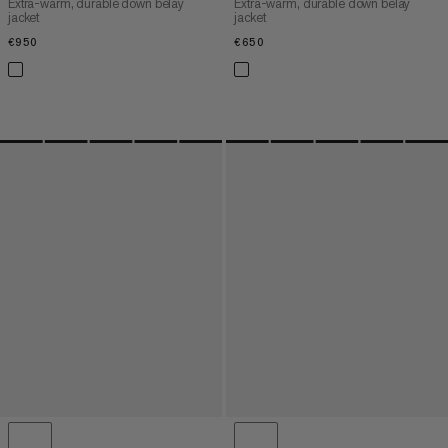
Extra-warm, durable down belay
Extra-warm, durable down belay
jacket
jacket
€950
€950
€650
€650