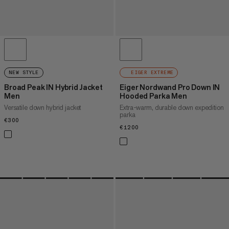
NEW STYLE
EIGER EXTREME
Broad Peak IN Hybrid Jacket
Eiger Nordwand Pro Down IN
Men
Hooded Parka Men
Versatile down hybrid jacket
Extra-warm, durable down expedition
parka
€300
€300
€1200
€1200