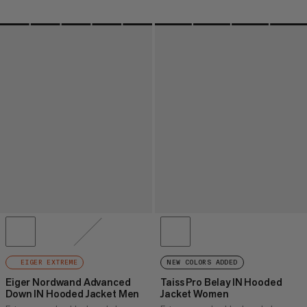
EIGER EXTREME
NEW COLORS ADDED
Eiger Nordwand Advanced
Taiss Pro Belay IN Hooded
Down IN Hooded Jacket Men
Jacket Women