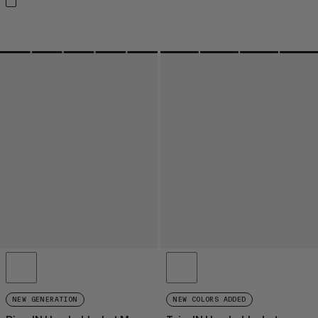
NEW GENERATION
NEW COLORS ADDED