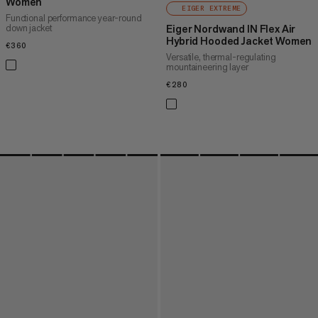
Women
EIGER EXTREME
Functional performance year-round
down jacket
Eiger Nordwand IN Flex Air
Hybrid Hooded Jacket Women
€360
€360
Versatile, thermal-regulating
mountaineering layer
€280
€280