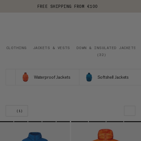
FREE SHIPPING FROM €100
CLOTHING
JACKETS & VESTS
DOWN & INSULATED JACKETS
(
32
)
Waterproof Jackets
Softshell Jackets
(1)
OUR RECOMMENDATION
PRICE LOW TO HIGH