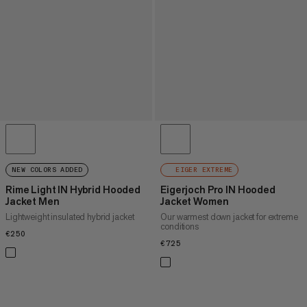
NEW COLORS ADDED
EIGER EXTREME
Rime Light IN Hybrid Hooded
Eigerjoch Pro IN Hooded
Jacket Men
Jacket Women
Lightweight insulated hybrid jacket
Our warmest down jacket for extreme
conditions
€250
€250
€725
€725