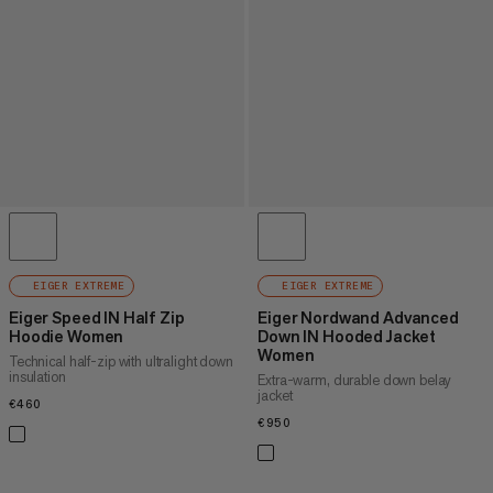
EIGER EXTREME
EIGER EXTREME
Eiger Speed IN Half Zip
Eiger Nordwand Advanced
Hoodie Women
Down IN Hooded Jacket
Women
Technical half-zip with ultralight down
insulation
Extra-warm, durable down belay
jacket
€460
€460
€950
€950