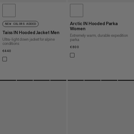
Arctic IN Hooded Parka
NEW COLORS ADDED
Women
Taiss IN Hooded Jacket Men
Extremely warm, durable expedition
Ultra-light down jacket for alpine
parka
conditions
€800
€800
€440
€440