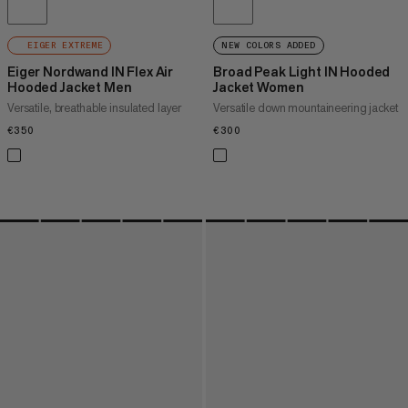
EIGER EXTREME
NEW COLORS ADDED
Eiger Nordwand IN Flex Air
Broad Peak Light IN Hooded
Hooded Jacket Men
Jacket Women
Versatile, breathable insulated layer
Versatile down mountaineering jacket
€350
€350
€300
€300