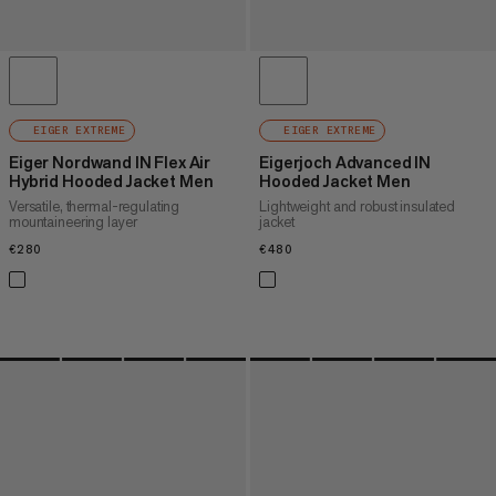
EIGER EXTREME
EIGER EXTREME
Eiger Nordwand IN Flex Air
Eigerjoch Advanced IN
Hybrid Hooded Jacket Men
Hooded Jacket Men
Versatile, thermal-regulating
Lightweight and robust insulated
mountaineering layer
jacket
€280
€280
€480
€480