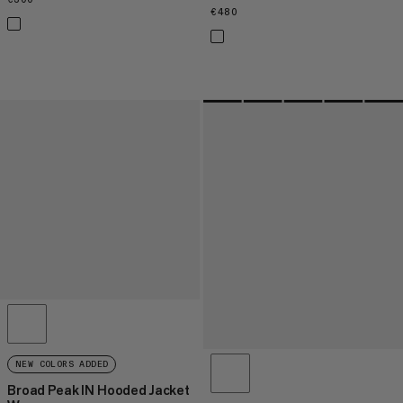
€480
€480
NEW COLORS ADDED
Broad Peak IN Hooded Jacket