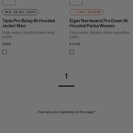
NEW COLORS ADDED
EIGER EXTREME
Taiss Pro Belay IN Hooded
Eiger Nordwand Pro Down IN
Jacket Men
Hooded Parka Women
Extra-warm, durable down belay
Extra-warm, durable down expedition
jacket
parka
€650
€650
€1200
€1200
1
How was your experience on this page?