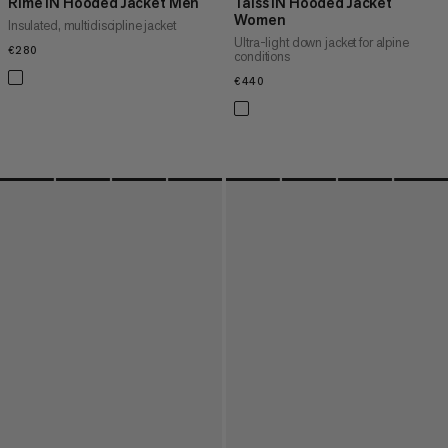
Rime IN Hooded Jacket Men
Taiss IN Hooded Jacket
Women
Insulated, multidiscipline jacket
Ultra-light down jacket for alpine
€280
€280
conditions
€440
€440