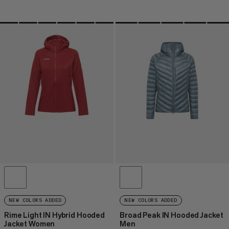
NEW COLORS ADDED
NEW COLORS ADDED
Rime Light IN Hybrid Hooded
Broad Peak IN Hooded Jacket
Jacket Women
Men