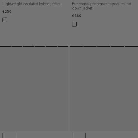
Lightweight insulated hybrid jacket
Functional performance year-round
down jacket
€250
€250
€360
€360