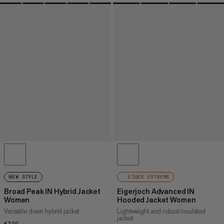
NEW STYLE
EIGER EXTREME
Broad Peak IN Hybrid Jacket
Eigerjoch Advanced IN
Women
Hooded Jacket Women
Versatile down hybrid jacket
Lightweight and robust insulated
jacket
€300
€300