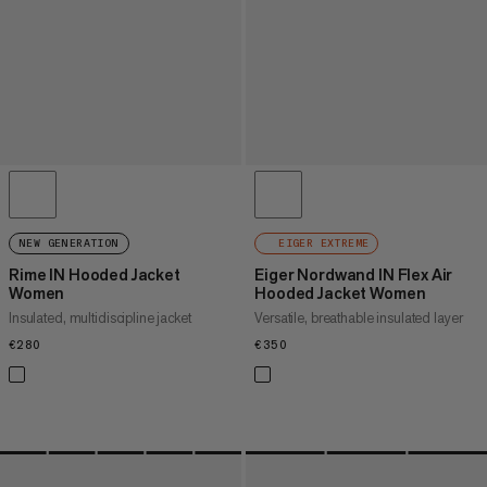
NEW GENERATION
EIGER EXTREME
Rime IN Hooded Jacket
Eiger Nordwand IN Flex Air
Women
Hooded Jacket Women
Insulated, multidiscipline jacket
Versatile, breathable insulated layer
€280
€280
€350
€350