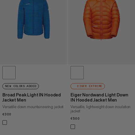
PRICE HIGH TO LOW
WHAT'S NEW
RATING
NEW COLORS ADDED
EIGER EXTREME
Broad Peak Light IN Hooded
Eiger Nordwand Light Down
Jacket Men
IN Hooded Jacket Men
Versatile down mountaineering jacket
Versatile, lightweight down insulation
jacket
€300
€300
€500
€500