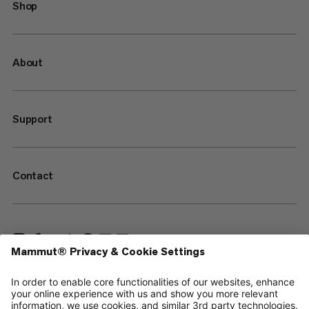
Shop
About
Support
Contact
—