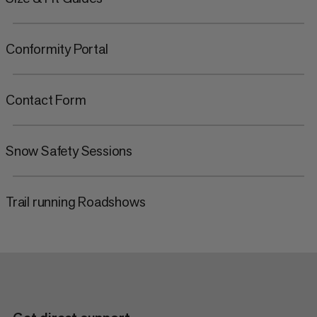
Conformity Portal
Contact Form
Snow Safety Sessions
Trail running Roadshows