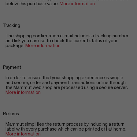
below this purchase value.
More information
Tracking
The shipping confirmation e-mail includes a tracking number
and link you can use to check the current status of your
package.
More information
Payment
In order to ensure that your shopping experience is simple
and secure, order and payment transactions online through
the Mammut web shop are processed using a secure server.
More information
Returns
Mammut simplifies the return process by including a return
label with every purchase which can be printed off at home.
More information