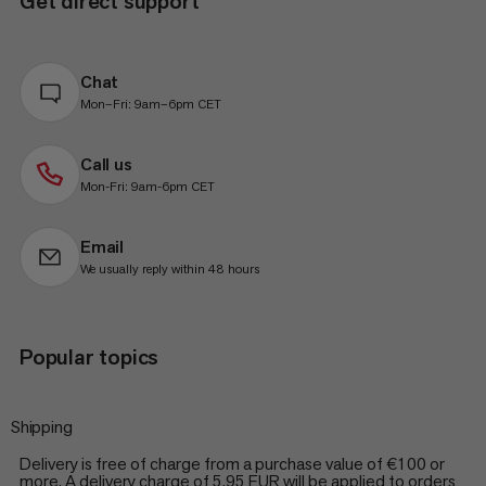
Get direct support
Chat
Mon–Fri: 9am–6pm CET
Call us
Mon-Fri: 9am-6pm CET
Email
We usually reply within 48 hours
Popular topics
Shipping
Delivery is free of charge from a purchase value of €100 or
more. A delivery charge of 5.95 EUR will be applied to orders