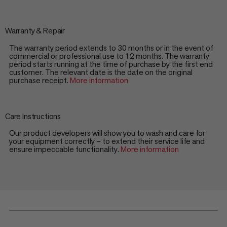
Warranty & Repair
The warranty period extends to 30 months or in the event of
commercial or professional use to 12 months. The warranty
period starts running at the time of purchase by the first end
customer. The relevant date is the date on the original
purchase receipt.
More information
Care Instructions
Our product developers will show you to wash and care for
your equipment correctly – to extend their service life and
ensure impeccable functionality.
More information