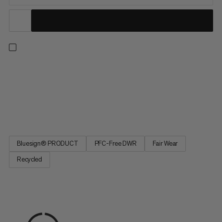
The lightweight and practical bottle holder is part of the
Lithium backpack series. The outer material consists of
recycled nylon and the lining is made from recycled polyester. A
belt loop or hook and loop fasteners can be used to attach the
bottle holder to the hip belt or shoulder strap of your...
Bluesign® PRODUCT
PFC-Free DWR
Fair Wear
Recycled