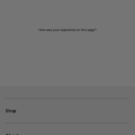
How was your experience on this page?
Shop