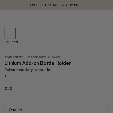
FREE SHIPPING FROM €100
HOLUNDER
EQUIPMENT
BACKPACKS & BAGS
Lithium Add-on Bottle Holder
Refreshment always close to hand
+
€20
€20
One size