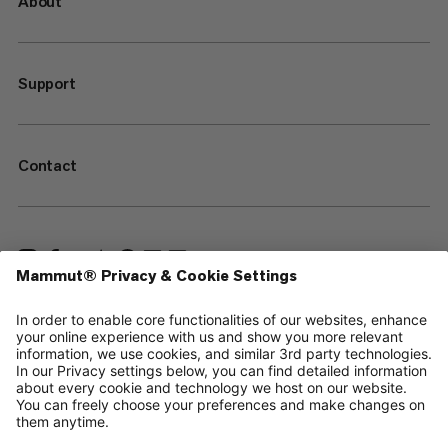
About
Support
Contact
—
Sitemap
Cookies