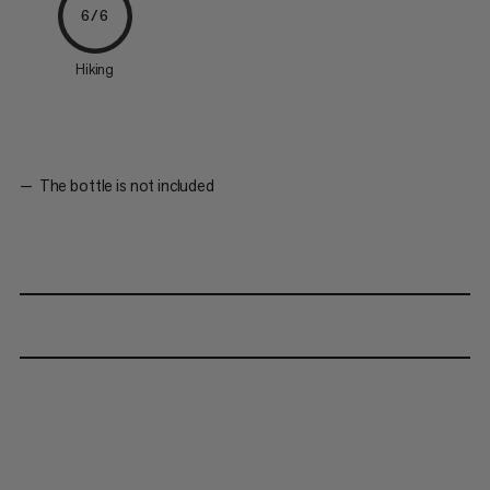
6/6
Hiking
The bottle is not included