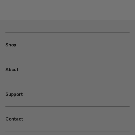
Shop
About
Support
Contact