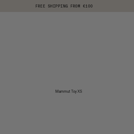
FREE SHIPPING FROM €100
Mammut Toy XS