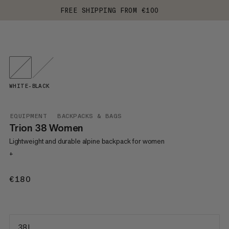
FREE SHIPPING FROM €100
WHITE-BLACK
EQUIPMENT
BACKPACKS & BAGS
Trion 38 Women
Lightweight and durable alpine backpack for women
+
€180
€180
38 L