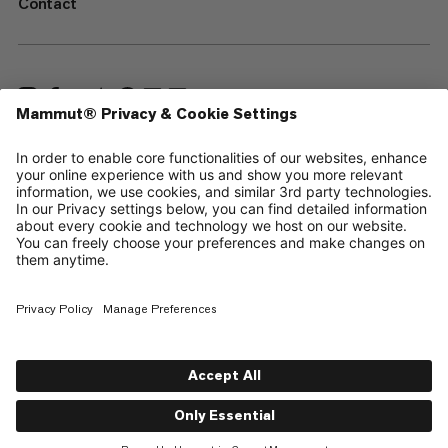
Contact
—
Sitemap
Cookies
Legal Notice
Terms & Conditions
Data Privacy Policy
Terms of Use
Accessibility