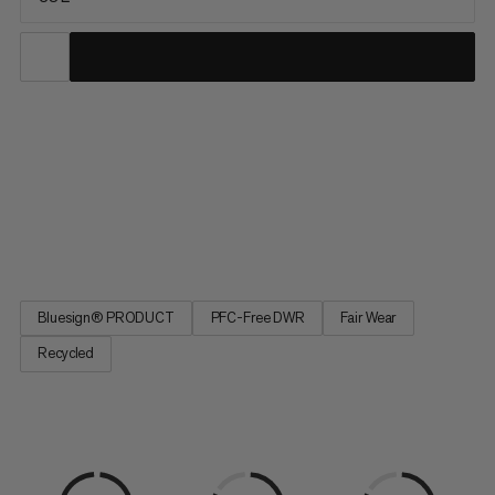
The ideal partner for climbing, ski tours, and mountaineering,
this versatile pack serves up lightweight comfort and
exceptional durability for year-round alpine pursuits. Water-
repellent and abrasion-resistant, our full Trion line was
developed with pro alpinists Stephan Siegrist and Nico Hojac
to...
Bluesign® PRODUCT
PFC-Free DWR
Fair Wear
Recycled