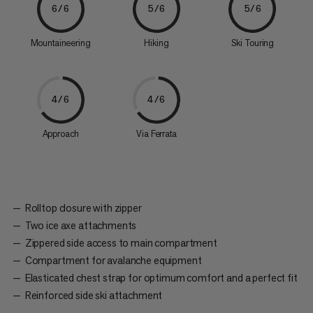
6/6
5/6
5/6
Mountaineering
Hiking
Ski Touring
4/6
4/6
Approach
Via Ferrata
Rolltop closure with zipper
Two ice axe attachments
Zippered side access to main compartment
Compartment for avalanche equipment
Elasticated chest strap for optimum comfort and a perfect fit
Reinforced side ski attachment