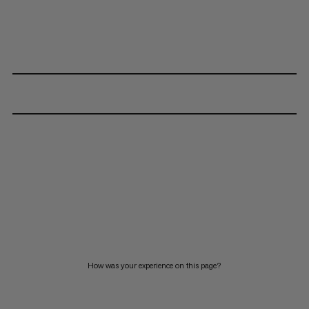
How was your experience on this page?