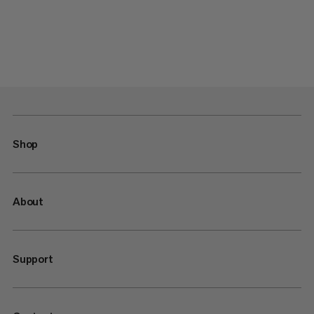
Shop
About
Support